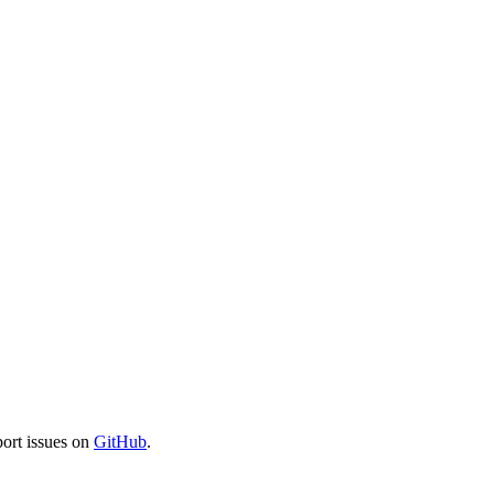
port issues on
GitHub
.