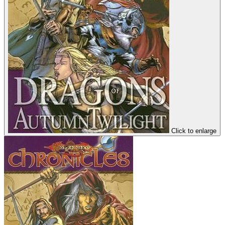
Click to enlarge