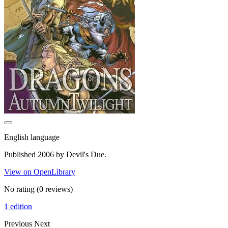
English language
Published 2006 by Devil's Due.
View on OpenLibrary
No rating
(0 reviews)
1 edition
Previous
Next