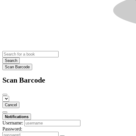
Search
Scan Barcode
Scan Barcode
Cancel
Notifications
Username:
Password: