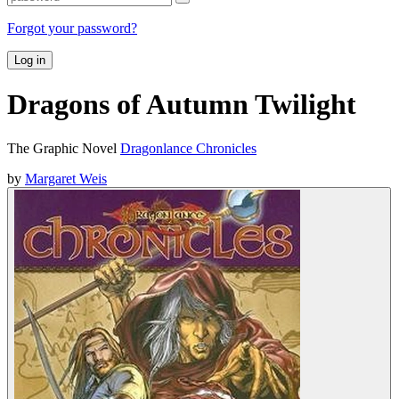
Forgot your password?
Log in
Dragons of Autumn Twilight
The Graphic Novel
Dragonlance Chronicles
by
Margaret Weis