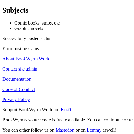
Subjects
Comic books, strips, etc
Graphic novels
Successfully posted status
Error posting status
About BookWyrm.World
Contact site admin
Documentation
Code of Conduct
Privacy Policy
Support BookWyrm.World on
Ko-fi
BookWyrm's source code is freely available. You can contribute or re
You can either follow us on
Mastodon
or on
Lemmy
aswell!