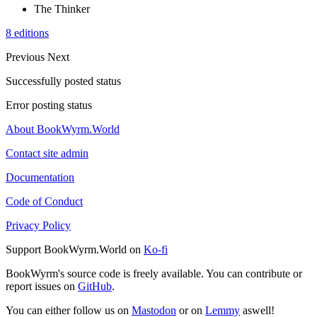
The Thinker
8 editions
Previous
Next
Successfully posted status
Error posting status
About BookWyrm.World
Contact site admin
Documentation
Code of Conduct
Privacy Policy
Support BookWyrm.World on
Ko-fi
BookWyrm's source code is freely available. You can contribute or
report issues on
GitHub
.
You can either follow us on
Mastodon
or on
Lemmy
aswell!