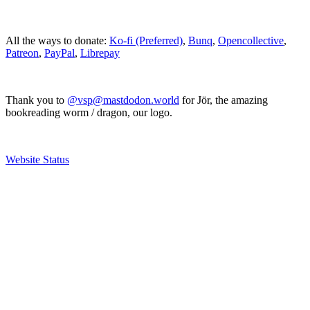
All the ways to donate:
Ko-fi (Preferred)
,
Bunq
,
Opencollective
,
Patreon
,
PayPal
,
Librepay
Thank you to
@vsp@mastdodon.world
for Jör, the amazing
bookreading worm / dragon, our logo.
Website Status