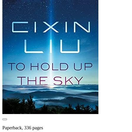
Paperback, 336 pages