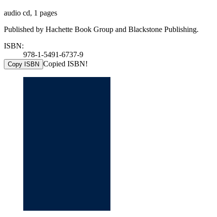
audio cd, 1 pages
Published by Hachette Book Group and Blackstone Publishing.
ISBN:
978-1-5491-6737-9
Copied ISBN!
Copy ISBN