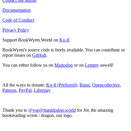
Contact site admin
Documentation
Code of Conduct
Privacy Policy
Support BookWyrm.World on
Ko-fi
BookWyrm's source code is freely available. You can contribute or
report issues on
GitHub
.
You can either follow us on
Mastodon
or on
Lemmy
aswell!
All the ways to donate:
Ko-fi (Preferred)
,
Bunq
,
Opencollective
,
Patreon
,
PayPal
,
Librepay
Thank you to
@vsp@mastdodon.world
for Jör, the amazing
bookreading worm / dragon, our logo.