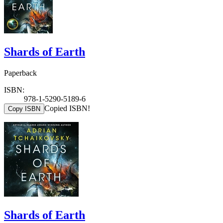
Shards of Earth
Paperback
ISBN:
978-1-5290-5189-6
Copied ISBN!
Copy ISBN
Shards of Earth