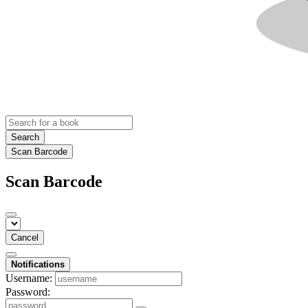
Search
Scan Barcode
Scan Barcode
Cancel
Notifications
Username:
Password: