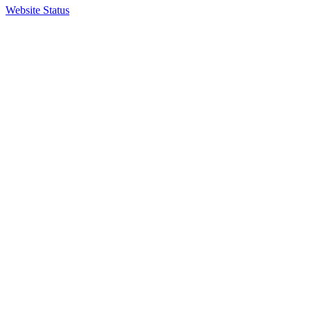
Website Status