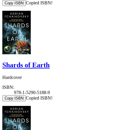
Copied ISBN!
Copy ISBN
Shards of Earth
Hardcover
ISBN:
978-1-5290-5188-9
Copied ISBN!
Copy ISBN