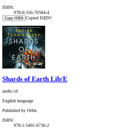
ISBN:
978-0-316-70584-4
Copied ISBN!
Copy ISBN
Shards of Earth Lib/E
audio cd
English language
Published by Orbit.
ISBN:
978-1-5491-6736-2