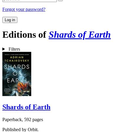
Forgot your password?
Log in
Editions of
Shards of Earth
Filters
Shards of Earth
Paperback, 592 pages
Published by Orbit.