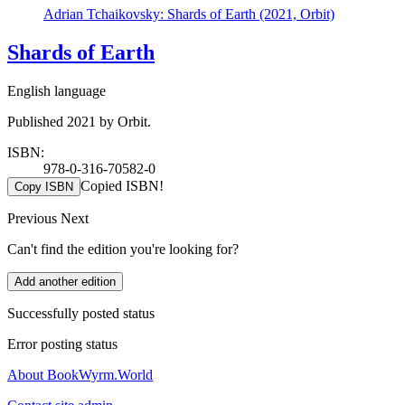
Adrian Tchaikovsky: Shards of Earth (2021, Orbit)
Shards of Earth
English language
Published 2021 by Orbit.
ISBN:
978-0-316-70582-0
Copied ISBN!
Copy ISBN
Previous
Next
Can't find the edition you're looking for?
Add another edition
Successfully posted status
Error posting status
About BookWyrm.World