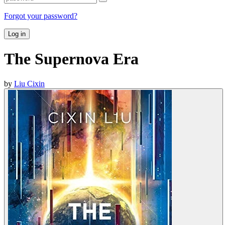
Forgot your password?
Log in
The Supernova Era
by
Liu Cixin