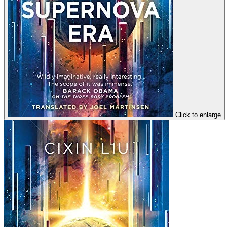
Click to enlarge