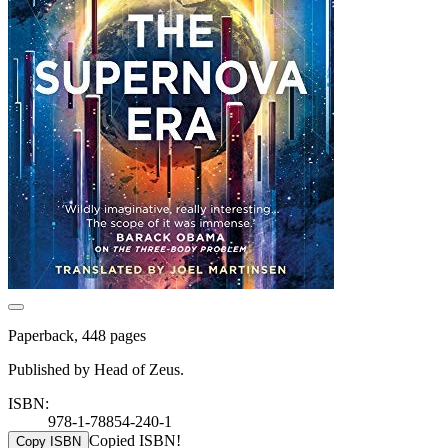
Paperback, 448 pages
Published by Head of Zeus.
ISBN:
978-1-78854-240-1
Copied ISBN!
Copy ISBN