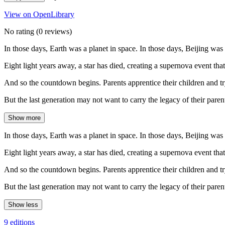
View on OpenLibrary
No rating
(0 reviews)
In those days, Earth was a planet in space. In those days, Beijing was
Eight light years away, a star has died, creating a supernova event that
And so the countdown begins. Parents apprentice their children and tr
But the last generation may not want to carry the legacy of their pare
Show more
In those days, Earth was a planet in space. In those days, Beijing was
Eight light years away, a star has died, creating a supernova event that
And so the countdown begins. Parents apprentice their children and tr
But the last generation may not want to carry the legacy of their pare
Show less
9 editions