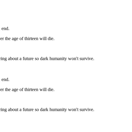
n end.
r the age of thirteen will die.
bring about a future so dark humanity won't survive.
n end.
r the age of thirteen will die.
bring about a future so dark humanity won't survive.