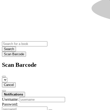
Search
Scan Barcode
Scan Barcode
Cancel
Notifications
Username:
Password: