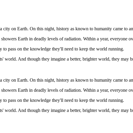
 a city on Earth. On this night, history as known to humanity came to a
 showers Earth in deadly levels of radiation. Within a year, everyone ove
y to pass on the knowledge they'll need to keep the world running.
nts' world. And though they imagine a better, brighter world, they may 
 a city on Earth. On this night, history as known to humanity came to a
 showers Earth in deadly levels of radiation. Within a year, everyone ove
y to pass on the knowledge they'll need to keep the world running.
nts' world. And though they imagine a better, brighter world, they may 