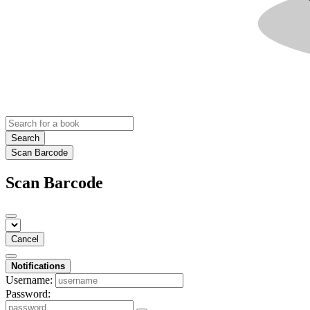
Search
Scan Barcode
Scan Barcode
Cancel
Notifications
Username:
Password: