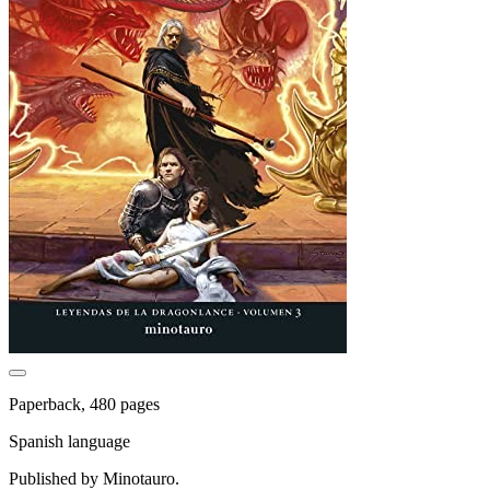
Paperback, 480 pages
Spanish language
Published by Minotauro.