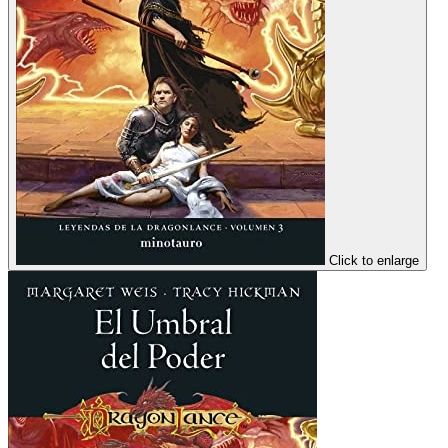
Click to enlarge