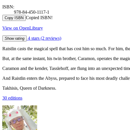
ISBN:
978-84-450-1117-1
Copied ISBN!
Copy ISBN
View on OpenLibrary
4 stars
(2 reviews)
Show rating
Raistlin casts the magical spell that has cost him so much. For him, t
But, at the same instant, his twin brother, Caramon, operates the magic
Caramon and the kender, Tasslehoff, are flung into an unexpected tim
And Raistlin enters the Abyss, prepared to face his most deadly challe
Takhisis, Queen of Darkness.
30 editions