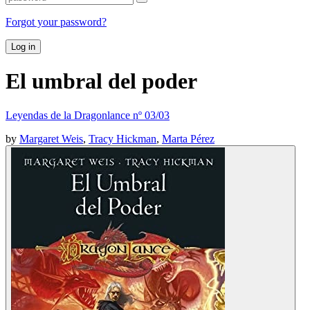
Forgot your password?
Log in
El umbral del poder
Leyendas de la Dragonlance nº 03/03
by
Margaret Weis
,
Tracy Hickman
,
Marta Pérez