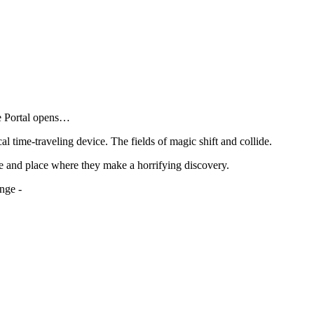
he Portal opens…
al time-traveling device. The fields of magic shift and collide.
e and place where they make a horrifying discovery.
nge -