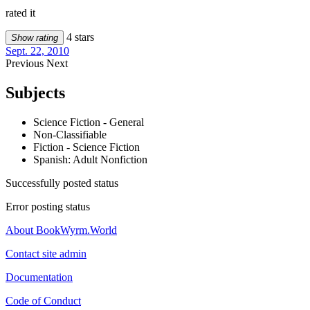
rated it
4 stars
Show rating
Sept. 22, 2010
Previous
Next
Subjects
Science Fiction - General
Non-Classifiable
Fiction - Science Fiction
Spanish: Adult Nonfiction
Successfully posted status
Error posting status
About BookWyrm.World
Contact site admin
Documentation
Code of Conduct