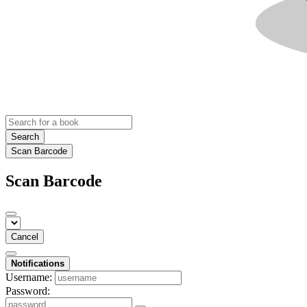
Search
Scan Barcode
Scan Barcode
Cancel
Notifications
Username:
Password: