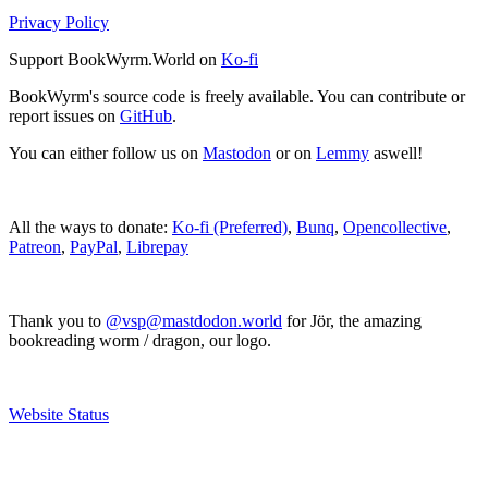
Privacy Policy
Support BookWyrm.World on
Ko-fi
BookWyrm's source code is freely available. You can contribute or
report issues on
GitHub
.
You can either follow us on
Mastodon
or on
Lemmy
aswell!
All the ways to donate:
Ko-fi (Preferred)
,
Bunq
,
Opencollective
,
Patreon
,
PayPal
,
Librepay
Thank you to
@vsp@mastdodon.world
for Jör, the amazing
bookreading worm / dragon, our logo.
Website Status