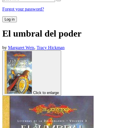
Forgot your password?
Log in
El umbral del poder
by
Margaret Weis
,
Tracy Hickman
Click to enlarge