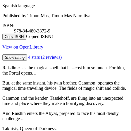
Spanish language
Published by Timun Mas, Timun Mas Narrativa.
ISBN:
978-84-480-3372-9
Copied ISBN!
Copy ISBN
View on OpenLibrary
4 stars
(2 reviews)
Show rating
Raistlin casts the magical spell that has cost him so much. For him,
the Portal opens…
But, at the same instant, his twin brother, Caramon, operates the
magical time-traveling device. The fields of magic shift and collide.
Caramon and the kender, Tasslehoff, are flung into an unexpected
time and place where they make a horrifying discovery.
And Raistlin enters the Abyss, prepared to face his most deadly
challenge -
Takhisis, Queen of Darkness.