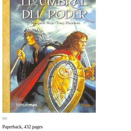
Paperback, 432 pages