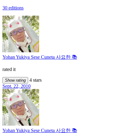
30 editions
Yohan Yukiya Sese Cuneta 사요한 📚
rated it
4 stars
Show rating
Sept. 22, 2010
Yohan Yukiya Sese Cuneta 사요한 📚