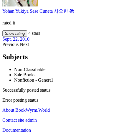
Yohan Yukiya Sese Cuneta 사요한 📚
rated it
4 stars
Show rating
Sept. 22, 2010
Previous
Next
Subjects
Non-Classifiable
Sale Books
Nonfiction - General
Successfully posted status
Error posting status
About BookWyrm.World
Contact site admin
Documentation