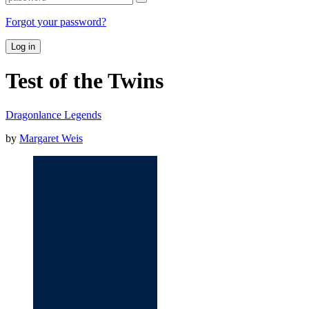
Forgot your password?
Log in
Test of the Twins
Dragonlance Legends
by
Margaret Weis