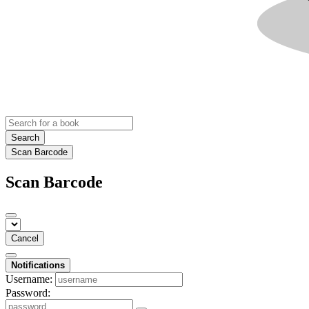
Search
Scan Barcode
Scan Barcode
Cancel
Notifications
Username:
Password: