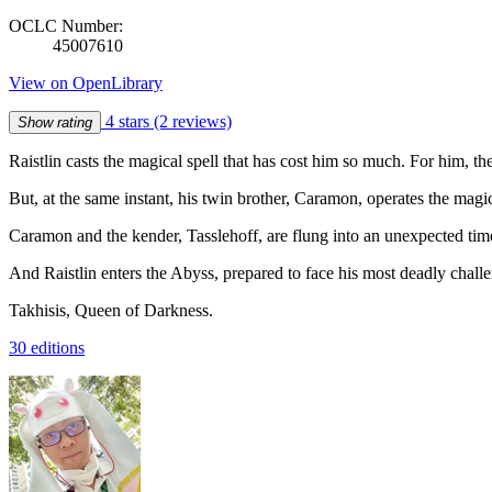
OCLC Number:
45007610
View on OpenLibrary
4 stars
(2 reviews)
Show rating
Raistlin casts the magical spell that has cost him so much. For him, t
But, at the same instant, his twin brother, Caramon, operates the magic
Caramon and the kender, Tasslehoff, are flung into an unexpected tim
And Raistlin enters the Abyss, prepared to face his most deadly challe
Takhisis, Queen of Darkness.
30 editions