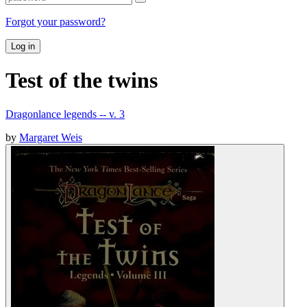
Forgot your password?
Log in
Test of the twins
Dragonlance legends -- v. 3
by
Margaret Weis