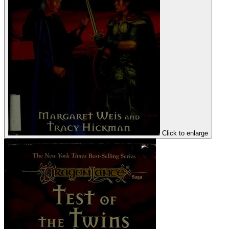
Click to enlarge