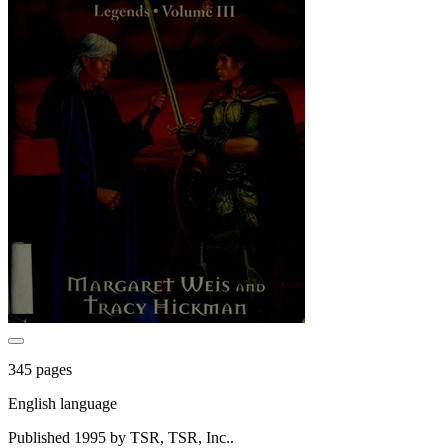
345 pages
English language
Published 1995 by TSR, TSR, Inc..