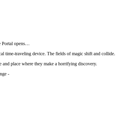
he Portal opens…
al time-traveling device. The fields of magic shift and collide.
e and place where they make a horrifying discovery.
nge -