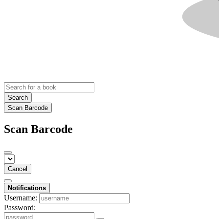
Search
Scan Barcode
Scan Barcode
Cancel
Notifications
Username:
Password: