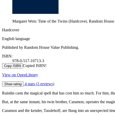
Margaret Weis: Time of the Twins (Hardcover, Random House 
Hardcover
English language
Published by Random House Value Publishing.
ISBN:
978-0-517-10713-3
Copied ISBN!
Copy ISBN
View on OpenLibrary
4 stars
(2 reviews)
Show rating
Raistlin casts the magical spell that has cost him so much. For him, t
But, at the same instant, his twin brother, Caramon, operates the magic
Caramon and the kender, Tasslehoff, are flung into an unexpected tim