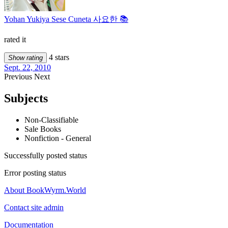
Yohan Yukiya Sese Cuneta 사요한 📚
rated it
4 stars
Show rating
Sept. 22, 2010
Previous
Next
Subjects
Non-Classifiable
Sale Books
Nonfiction - General
Successfully posted status
Error posting status
About BookWyrm.World
Contact site admin
Documentation