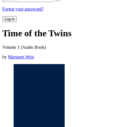
Forgot your password?
Log in
Time of the Twins
Volume 1 (Audio Book)
by
Margaret Weis