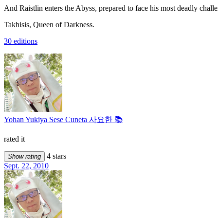
And Raistlin enters the Abyss, prepared to face his most deadly challe
Takhisis, Queen of Darkness.
30 editions
Yohan Yukiya Sese Cuneta 사요한 📚
rated it
4 stars
Show rating
Sept. 22, 2010