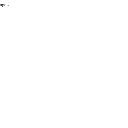
nge -