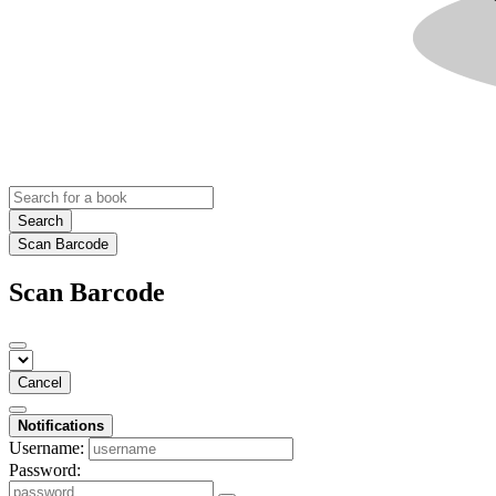
Search
Scan Barcode
Scan Barcode
Cancel
Notifications
Username:
Password: