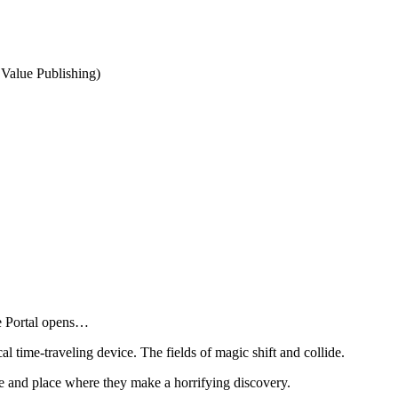
Value Publishing)
he Portal opens…
al time-traveling device. The fields of magic shift and collide.
e and place where they make a horrifying discovery.