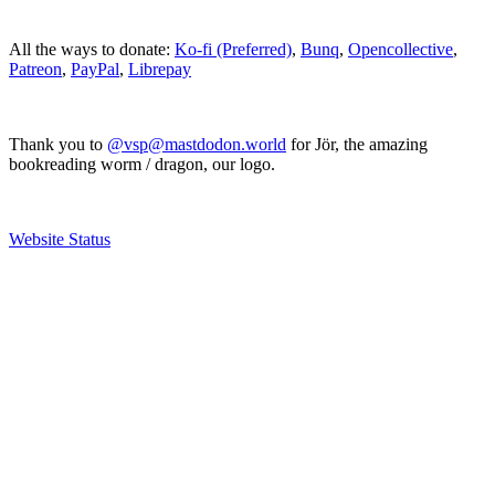
All the ways to donate:
Ko-fi (Preferred)
,
Bunq
,
Opencollective
,
Patreon
,
PayPal
,
Librepay
Thank you to
@vsp@mastdodon.world
for Jör, the amazing
bookreading worm / dragon, our logo.
Website Status