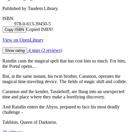
Published by Tandem Library.
ISBN:
978-0-613-39450-5
Copied ISBN!
Copy ISBN
View on OpenLibrary
4 stars
(2 reviews)
Show rating
Raistlin casts the magical spell that has cost him so much. For him,
the Portal opens…
But, at the same instant, his twin brother, Caramon, operates the
magical time-traveling device. The fields of magic shift and collide.
Caramon and the kender, Tasslehoff, are flung into an unexpected
time and place where they make a horrifying discovery.
And Raistlin enters the Abyss, prepared to face his most deadly
challenge -
Takhisis, Queen of Darkness.