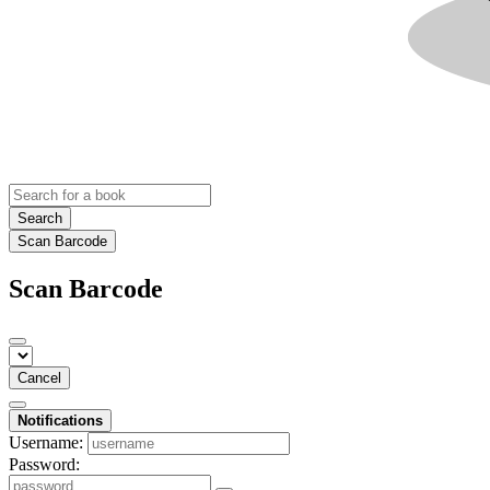
Search
Scan Barcode
Scan Barcode
Cancel
Notifications
Username:
Password: