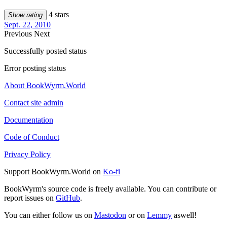
4 stars
Show rating
Sept. 22, 2010
Previous
Next
Successfully posted status
Error posting status
About BookWyrm.World
Contact site admin
Documentation
Code of Conduct
Privacy Policy
Support BookWyrm.World on
Ko-fi
BookWyrm's source code is freely available. You can contribute or
report issues on
GitHub
.
You can either follow us on
Mastodon
or on
Lemmy
aswell!