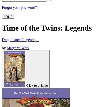
Forgot your password?
Log in
Time of the Twins: Legends
Dragonlance Legends, 1
by
Margaret Weis
Click to enlarge