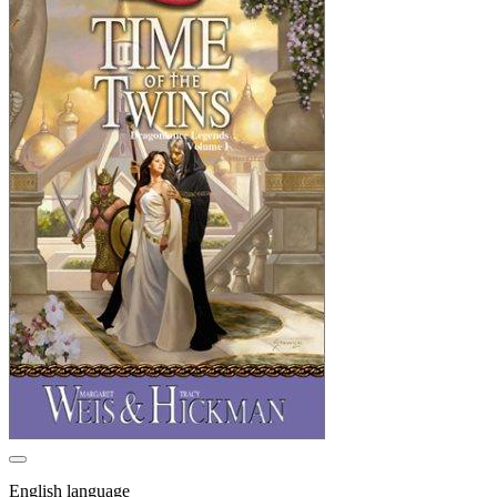
English language