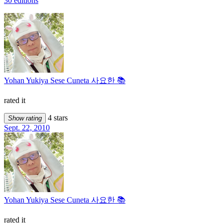
30 editions
Yohan Yukiya Sese Cuneta 사요한 📚
rated it
4 stars
Show rating
Sept. 22, 2010
Yohan Yukiya Sese Cuneta 사요한 📚
rated it