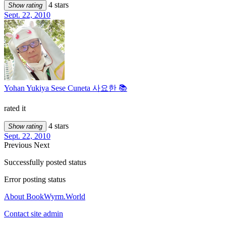
4 stars
Show rating
Sept. 22, 2010
Yohan Yukiya Sese Cuneta 사요한 📚
rated it
4 stars
Show rating
Sept. 22, 2010
Previous
Next
Successfully posted status
Error posting status
About BookWyrm.World
Contact site admin