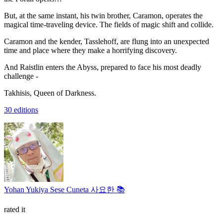
But, at the same instant, his twin brother, Caramon, operates the
magical time-traveling device. The fields of magic shift and collide.
Caramon and the kender, Tasslehoff, are flung into an unexpected
time and place where they make a horrifying discovery.
And Raistlin enters the Abyss, prepared to face his most deadly
challenge -
Takhisis, Queen of Darkness.
30 editions
Yohan Yukiya Sese Cuneta 사요한 📚
rated it