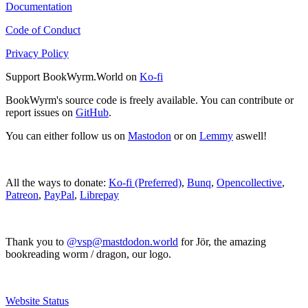
Documentation
Code of Conduct
Privacy Policy
Support BookWyrm.World on
Ko-fi
BookWyrm's source code is freely available. You can contribute or
report issues on
GitHub
.
You can either follow us on
Mastodon
or on
Lemmy
aswell!
All the ways to donate:
Ko-fi (Preferred)
,
Bunq
,
Opencollective
,
Patreon
,
PayPal
,
Librepay
Thank you to
@vsp@mastdodon.world
for Jör, the amazing
bookreading worm / dragon, our logo.
Website Status