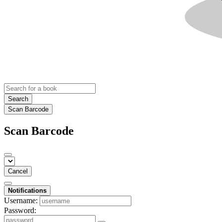
Search
Scan Barcode
Scan Barcode
Cancel
Notifications
Username:
Password: