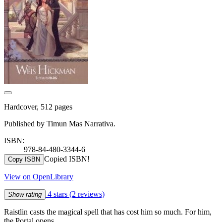
Hardcover, 512 pages
Published by Timun Mas Narrativa.
ISBN:
978-84-480-3344-6
Copied ISBN!
Copy ISBN
View on OpenLibrary
4 stars
(2 reviews)
Show rating
Raistlin casts the magical spell that has cost him so much. For him,
the Portal opens…