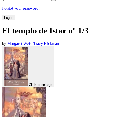
Forgot your password?
Log in
El templo de Istar nº 1/3
by
Margaret Weis
,
Tracy Hickman
Click to enlarge