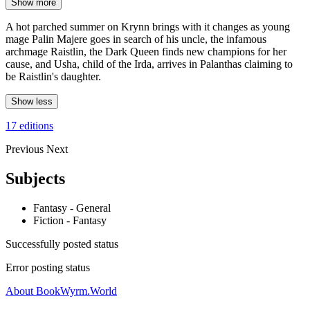
Show more
A hot parched summer on Krynn brings with it changes as young
mage Palin Majere goes in search of his uncle, the infamous
archmage Raistlin, the Dark Queen finds new champions for her
cause, and Usha, child of the Irda, arrives in Palanthas claiming to
be Raistlin's daughter.
Show less
17 editions
Previous
Next
Subjects
Fantasy - General
Fiction - Fantasy
Successfully posted status
Error posting status
About BookWyrm.World