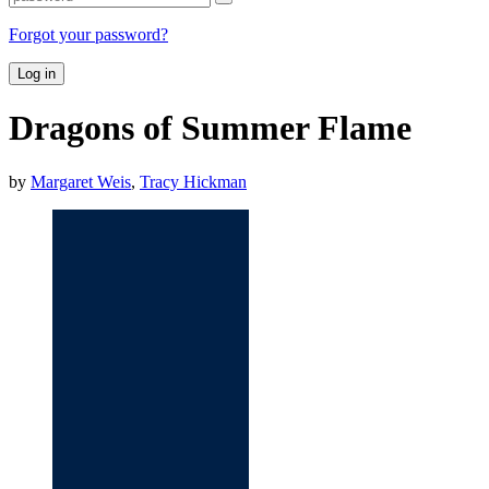
Forgot your password?
Log in
Dragons of Summer Flame
by
Margaret Weis
,
Tracy Hickman