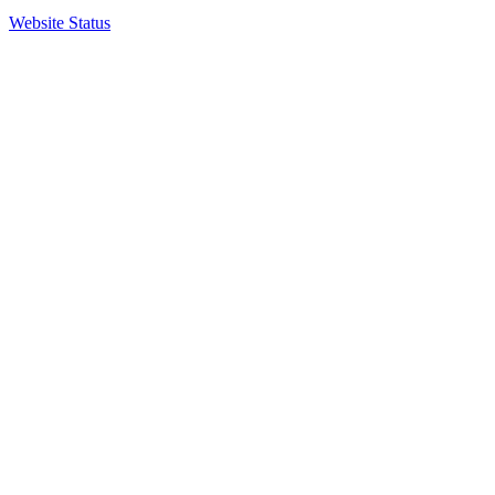
Website Status