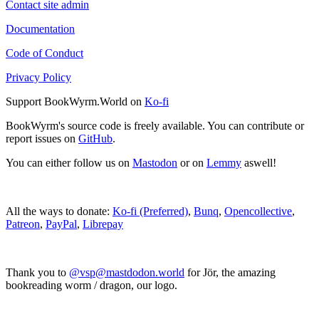
Contact site admin
Documentation
Code of Conduct
Privacy Policy
Support BookWyrm.World on
Ko-fi
BookWyrm's source code is freely available. You can contribute or
report issues on
GitHub
.
You can either follow us on
Mastodon
or on
Lemmy
aswell!
All the ways to donate:
Ko-fi (Preferred)
,
Bunq
,
Opencollective
,
Patreon
,
PayPal
,
Librepay
Thank you to
@vsp@mastdodon.world
for Jör, the amazing
bookreading worm / dragon, our logo.