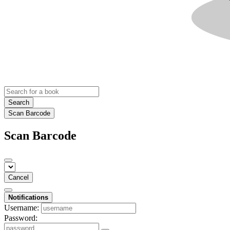
Search
Scan Barcode
Scan Barcode
Cancel
Notifications
Username:
Password: