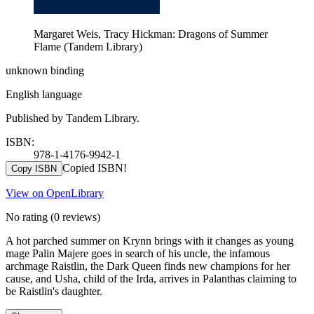
Margaret Weis, Tracy Hickman: Dragons of Summer
Flame (Tandem Library)
unknown binding
English language
Published by Tandem Library.
ISBN:
978-1-4176-9942-1
Copied ISBN!
Copy ISBN
View on OpenLibrary
No rating
(0 reviews)
A hot parched summer on Krynn brings with it changes as young
mage Palin Majere goes in search of his uncle, the infamous
archmage Raistlin, the Dark Queen finds new champions for her
cause, and Usha, child of the Irda, arrives in Palanthas claiming to
be Raistlin's daughter.