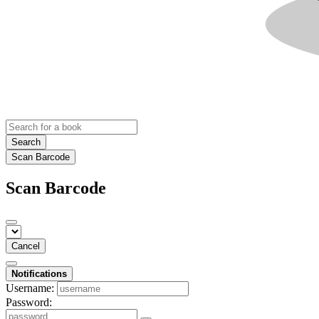
Search
Scan Barcode
Scan Barcode
Cancel
Notifications
Username:
Password: