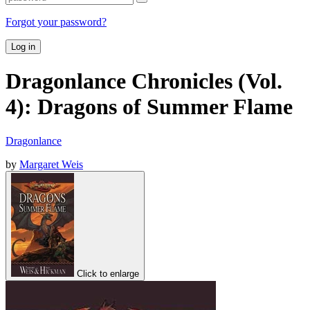
Forgot your password?
Log in
Dragonlance Chronicles (Vol.
4): Dragons of Summer Flame
Dragonlance
by
Margaret Weis
Click to enlarge