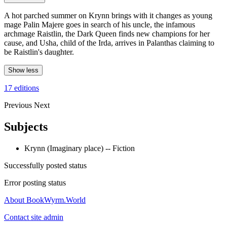
A hot parched summer on Krynn brings with it changes as young
mage Palin Majere goes in search of his uncle, the infamous
archmage Raistlin, the Dark Queen finds new champions for her
cause, and Usha, child of the Irda, arrives in Palanthas claiming to
be Raistlin's daughter.
Show less
17 editions
Previous
Next
Subjects
Krynn (Imaginary place) -- Fiction
Successfully posted status
Error posting status
About BookWyrm.World
Contact site admin