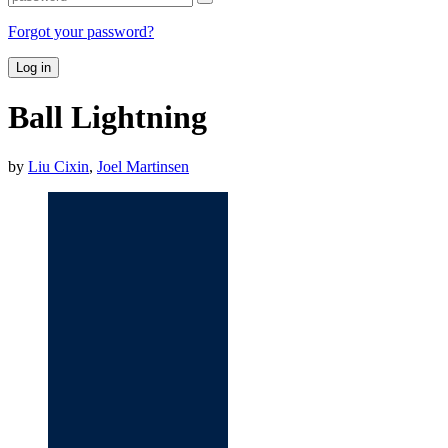
Forgot your password?
Log in
Ball Lightning
by
Liu Cixin
,
Joel Martinsen