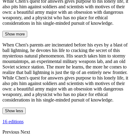
While Chen's quest for answers gives purpose to his lonely life, it
also pits him against soldiers and scientists with motives of their
own: a beautiful army major with an obsession with dangerous
weaponry, and a physicist who has no place for ethical
considerations in his single-minded pursuit of knowledge.
Show more
When Chen's parents are incinerated before his eyes by a blast of
ball lightning, he devotes his life to cracking the secret of this
mysterious natural phenomenon. His search takes him to stormy
mountaintops, an experimental military weapons lab, and an old
Soviet science station. The more he learns, the more he comes to
realize that ball lightning is just the tip of an entirely new frontier.
While Chen's quest for answers gives purpose to his lonely life, it
also pits him against soldiers and scientists with motives of their
own: a beautiful army major with an obsession with dangerous
weaponry, and a physicist who has no place for ethical
considerations in his single-minded pursuit of knowledge.
Show less
16 editions
Previous
Next