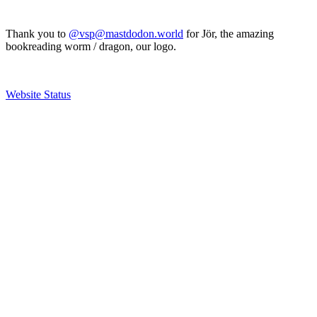
Thank you to
@vsp@mastdodon.world
for Jör, the amazing
bookreading worm / dragon, our logo.
Website Status