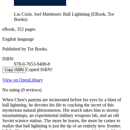
Liu Cixin, Joel Martinsen: Ball Lightning (EBook, Tor
Books)
eBook, 352 pages
English language
Published by Tor Books.
ISBN:
978-0-7653-9408-8
Copied ISBN!
Copy ISBN
View on OpenLibrary
No rating
(0 reviews)
When Chen's parents are incinerated before his eyes by a blast of
ball lightning, he devotes his life to cracking the secret of this
mysterious natural phenomenon. His search takes him to stormy
mountaintops, an experimental military weapons lab, and an old
Soviet science station. The more he learns, the more he comes to
realize that ball lightning is just the tip of an entirely new frontier.