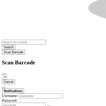
Search
Scan Barcode
Scan Barcode
Cancel
Notifications
Username:
Password: