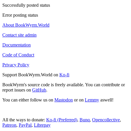
Successfully posted status
Error posting status
About BookWyrm.World
Contact site admin
Documentation
Code of Conduct
Privacy Policy
Support BookWyrm.World on
Ko-fi
BookWyrm's source code is freely available. You can contribute or
report issues on
GitHub
.
You can either follow us on
Mastodon
or on
Lemmy
aswell!
All the ways to donate:
Ko-fi (Preferred)
,
Bunq
,
Opencollective
,
Patreon
,
PayPal
,
Librepay