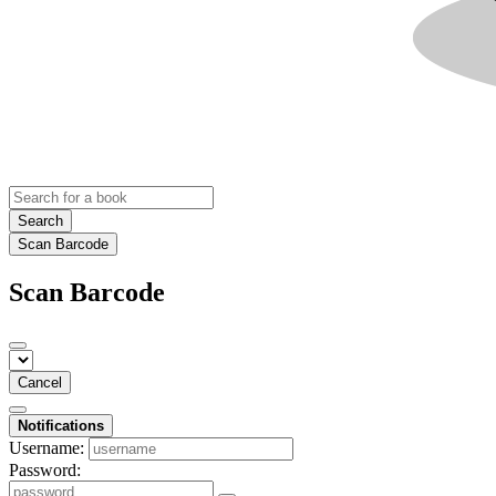
Search
Scan Barcode
Scan Barcode
Cancel
Notifications
Username:
Password: