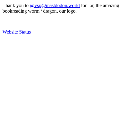
Thank you to
@vsp@mastdodon.world
for Jör, the amazing
bookreading worm / dragon, our logo.
Website Status