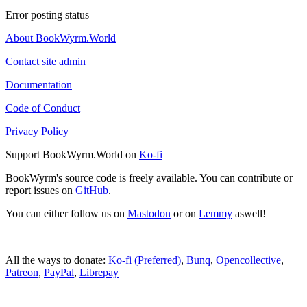
Error posting status
About BookWyrm.World
Contact site admin
Documentation
Code of Conduct
Privacy Policy
Support BookWyrm.World on
Ko-fi
BookWyrm's source code is freely available. You can contribute or
report issues on
GitHub
.
You can either follow us on
Mastodon
or on
Lemmy
aswell!
All the ways to donate:
Ko-fi (Preferred)
,
Bunq
,
Opencollective
,
Patreon
,
PayPal
,
Librepay