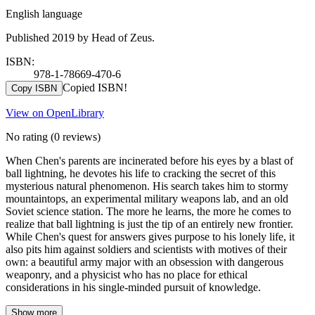
English language
Published 2019 by Head of Zeus.
ISBN:
978-1-78669-470-6
Copied ISBN!
Copy ISBN
View on OpenLibrary
No rating
(0 reviews)
When Chen's parents are incinerated before his eyes by a blast of
ball lightning, he devotes his life to cracking the secret of this
mysterious natural phenomenon. His search takes him to stormy
mountaintops, an experimental military weapons lab, and an old
Soviet science station. The more he learns, the more he comes to
realize that ball lightning is just the tip of an entirely new frontier.
While Chen's quest for answers gives purpose to his lonely life, it
also pits him against soldiers and scientists with motives of their
own: a beautiful army major with an obsession with dangerous
weaponry, and a physicist who has no place for ethical
considerations in his single-minded pursuit of knowledge.
Show more