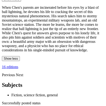
When Chen's parents are incinerated before his eyes by a blast of
ball lightning, he devotes his life to cracking the secret of this
mysterious natural phenomenon. His search takes him to stormy
mountaintops, an experimental military weapons lab, and an old
Soviet science station. The more he learns, the more he comes to
realize that ball lightning is just the tip of an entirely new frontier.
While Chen's quest for answers gives purpose to his lonely life, it
also pits him against soldiers and scientists with motives of their
own: a beautiful army major with an obsession with dangerous
weaponry, and a physicist who has no place for ethical
considerations in his single-minded pursuit of knowledge.
Show less
16 editions
Previous
Next
Subjects
Fiction, science fiction, general
Successfully posted status