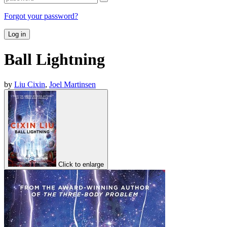
Forgot your password?
Log in
Ball Lightning
by
Liu Cixin
,
Joel Martinsen
Click to enlarge