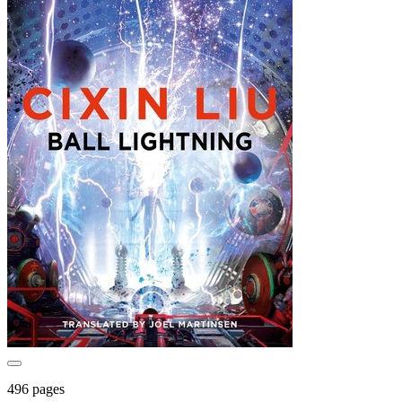
496 pages