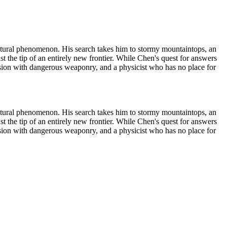
s natural phenomenon. His search takes him to stormy mountaintops, an
st the tip of an entirely new frontier. While Chen's quest for answers
session with dangerous weaponry, and a physicist who has no place for
s natural phenomenon. His search takes him to stormy mountaintops, an
st the tip of an entirely new frontier. While Chen's quest for answers
session with dangerous weaponry, and a physicist who has no place for