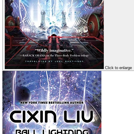
Click to enlarge