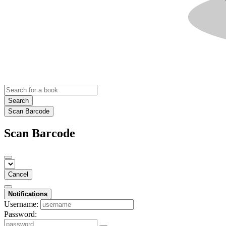
Search
Scan Barcode
Scan Barcode
Cancel
Notifications
Username:
Password: