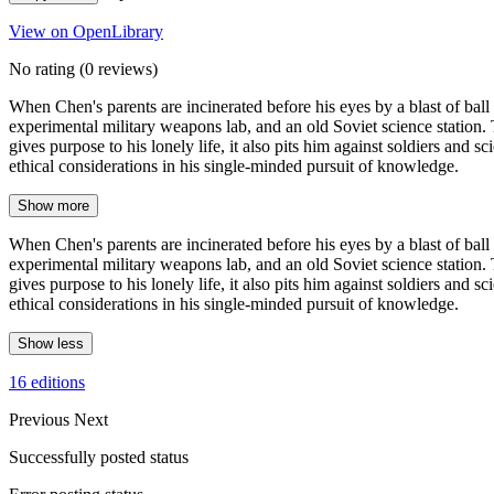
View on OpenLibrary
No rating
(0 reviews)
When Chen's parents are incinerated before his eyes by a blast of ball
experimental military weapons lab, and an old Soviet science station. T
gives purpose to his lonely life, it also pits him against soldiers an
ethical considerations in his single-minded pursuit of knowledge.
Show more
When Chen's parents are incinerated before his eyes by a blast of ball
experimental military weapons lab, and an old Soviet science station. T
gives purpose to his lonely life, it also pits him against soldiers an
ethical considerations in his single-minded pursuit of knowledge.
Show less
16 editions
Previous
Next
Successfully posted status