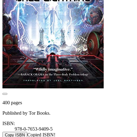
400 pages
Published by Tor Books.
ISBN:
978-0-7653-9409-5
Copied ISBN!
Copy ISBN