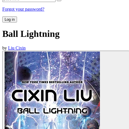
Forgot your password?
Log in
Ball Lightning
by
Liu Cixin