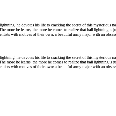
 lightning, he devotes his life to cracking the secret of this mysteriou
he more he learns, the more he comes to realize that ball lightning is ju
d scientists with motives of their own: a beautiful army major with an ob
 lightning, he devotes his life to cracking the secret of this mysteriou
he more he learns, the more he comes to realize that ball lightning is ju
d scientists with motives of their own: a beautiful army major with an ob