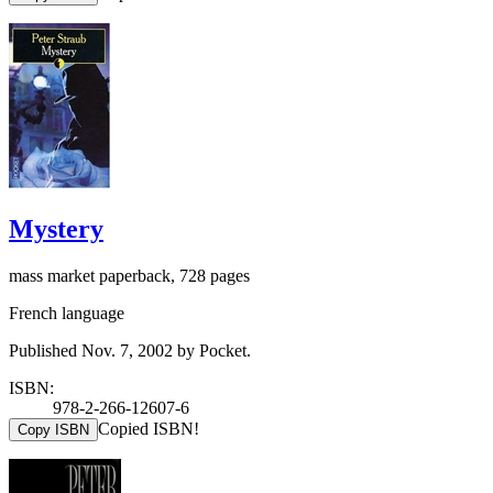
Mystery
mass market paperback, 728 pages
French language
Published Nov. 7, 2002 by Pocket.
ISBN:
978-2-266-12607-6
Copied ISBN!
Copy ISBN