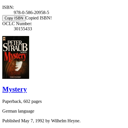
ISBN:
978-0-586-20958-5
Copied ISBN!
Copy ISBN
OCLC Number:
30155433
Mystery
Paperback, 602 pages
German language
Published May 7, 1992 by Wilhelm Heyne.