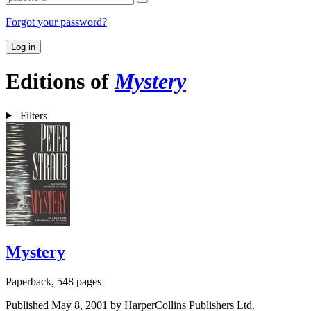
Forgot your password?
Log in
Editions of
Mystery
Filters
Mystery
Paperback, 548 pages
Published May 8, 2001 by HarperCollins Publishers Ltd.