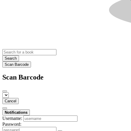
Search
Scan Barcode
Scan Barcode
Cancel
Notifications
Username:
Password: