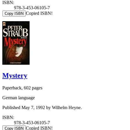
ISBN:
978-3-453-06105-7
Copied ISBN!
Copy ISBN
Mystery
Paperback, 602 pages
German language
Published May 7, 1992 by Wilhelm Heyne.
ISBN:
978-3-453-06105-7
Copied ISBN!
Copy ISBN