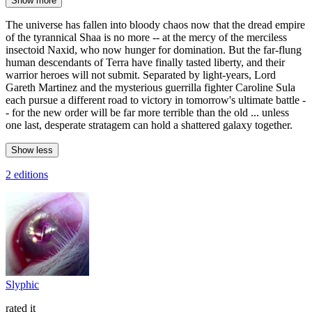
Show more
The universe has fallen into bloody chaos now that the dread empire
of the tyrannical Shaa is no more -- at the mercy of the merciless
insectoid Naxid, who now hunger for domination. But the far-flung
human descendants of Terra have finally tasted liberty, and their
warrior heroes will not submit. Separated by light-years, Lord
Gareth Martinez and the mysterious guerrilla fighter Caroline Sula
each pursue a different road to victory in tomorrow's ultimate battle -
- for the new order will be far more terrible than the old ... unless
one last, desperate stratagem can hold a shattered galaxy together.
Show less
2 editions
Slyphic
rated it