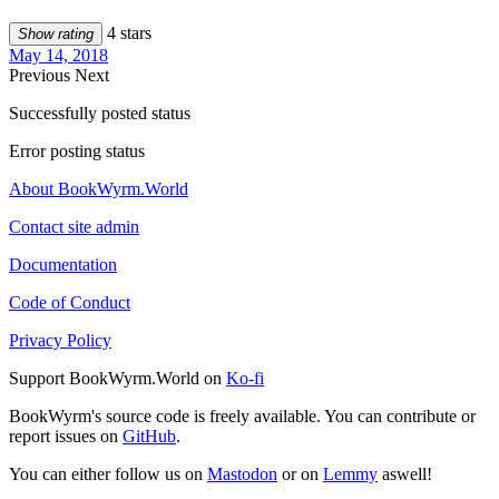
4 stars
Show rating
May 14, 2018
Previous
Next
Successfully posted status
Error posting status
About BookWyrm.World
Contact site admin
Documentation
Code of Conduct
Privacy Policy
Support BookWyrm.World on
Ko-fi
BookWyrm's source code is freely available. You can contribute or
report issues on
GitHub
.
You can either follow us on
Mastodon
or on
Lemmy
aswell!