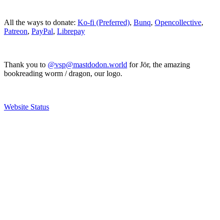
All the ways to donate:
Ko-fi (Preferred)
,
Bunq
,
Opencollective
,
Patreon
,
PayPal
,
Librepay
Thank you to
@vsp@mastdodon.world
for Jör, the amazing
bookreading worm / dragon, our logo.
Website Status