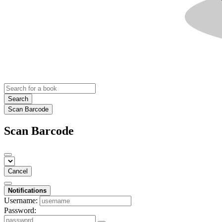
Search
Scan Barcode
Scan Barcode
Cancel
Notifications
Username:
Password: