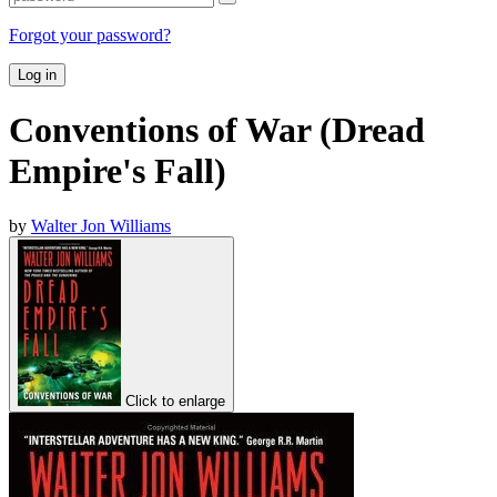
Forgot your password?
Log in
Conventions of War (Dread
Empire's Fall)
by
Walter Jon Williams
Click to enlarge