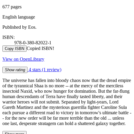
677 pages
English language
Published by Eos.
ISBN:
978-0-380-82022-1
Copied ISBN!
Copy ISBN
View on OpenLibrary
4 stars
(1 review)
Show rating
The universe has fallen into bloody chaos now that the dread empire
of the tyrannical Shaa is no more -- at the mercy of the merciless
insectoid Naxid, who now hunger for domination. But the far-flung
human descendants of Terra have finally tasted liberty, and their
warrior heroes will not submit. Separated by light-years, Lord
Gareth Martinez and the mysterious guerrilla fighter Caroline Sula
each pursue a different road to victory in tomorrow's ultimate battle -
- for the new order will be far more terrible than the old ... unless
one last, desperate stratagem can hold a shattered galaxy together.