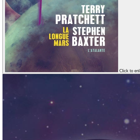
Click to en