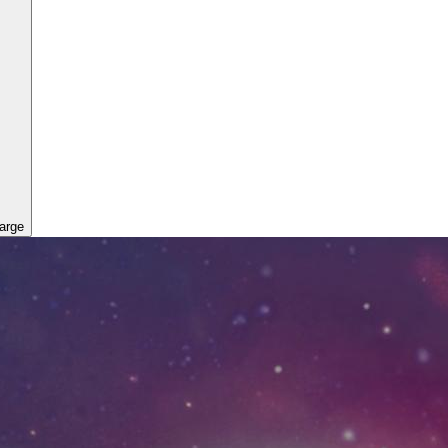
large