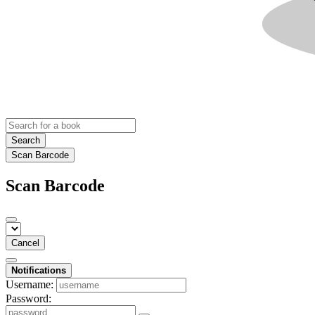
Search
Scan Barcode
Scan Barcode
Cancel
Notifications
Username:
Password: