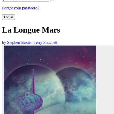
Forgot your password?
Log in
La Longue Mars
by
Stephen Baxter
,
Terry Pratchett