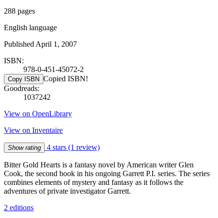
288 pages
English language
Published April 1, 2007
ISBN:
978-0-451-45072-2
Copied ISBN!
Copy ISBN
Goodreads:
1037242
View on OpenLibrary
View on Inventaire
4 stars
(1 review)
Show rating
Bitter Gold Hearts is a fantasy novel by American writer Glen
Cook, the second book in his ongoing Garrett P.I. series. The series
combines elements of mystery and fantasy as it follows the
adventures of private investigator Garrett.
2 editions