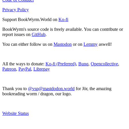
Privacy Policy
Support BookWyrm.World on
Ko-fi
BookWyrm's source code is freely available. You can contribute or
report issues on
GitHub
.
You can either follow us on
Mastodon
or on
Lemmy
aswell!
All the ways to donate:
Ko-fi (Preferred)
,
Bunq
,
Opencollective
,
Patreon
,
PayPal
,
Librepay
Thank you to
@vsp@mastdodon.world
for Jör, the amazing
bookreading worm / dragon, our logo.
Website Status