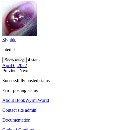
Slyphic
rated it
4 stars
Show rating
April 6, 2022
Previous
Next
Successfully posted status
Error posting status
About BookWyrm.World
Contact site admin
Documentation
Code of Conduct