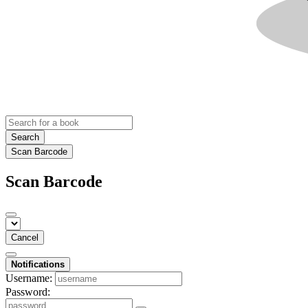
Search
Scan Barcode
Scan Barcode
Cancel
Notifications
Username:
Password: