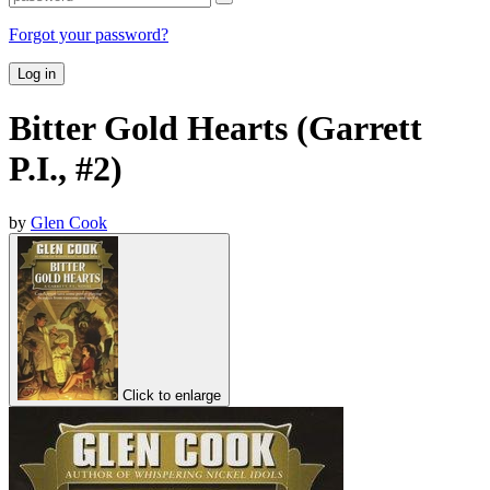
Forgot your password?
Log in
Bitter Gold Hearts (Garrett
P.I., #2)
by
Glen Cook
Click to enlarge