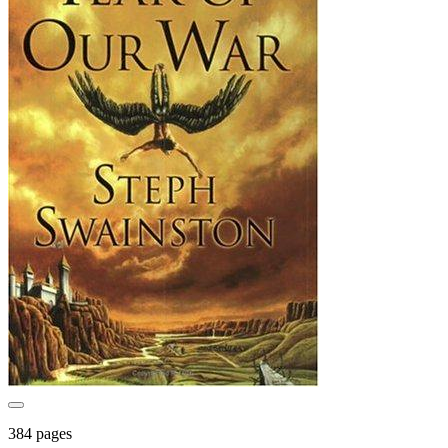
384 pages