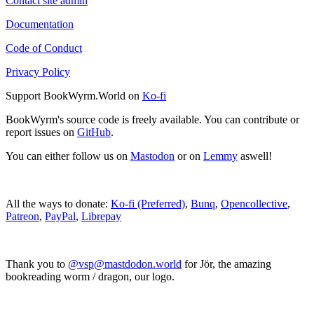
Contact site admin
Documentation
Code of Conduct
Privacy Policy
Support BookWyrm.World on
Ko-fi
BookWyrm's source code is freely available. You can contribute or
report issues on
GitHub
.
You can either follow us on
Mastodon
or on
Lemmy
aswell!
All the ways to donate:
Ko-fi (Preferred)
,
Bunq
,
Opencollective
,
Patreon
,
PayPal
,
Librepay
Thank you to
@vsp@mastdodon.world
for Jör, the amazing
bookreading worm / dragon, our logo.