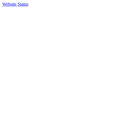
Website Status