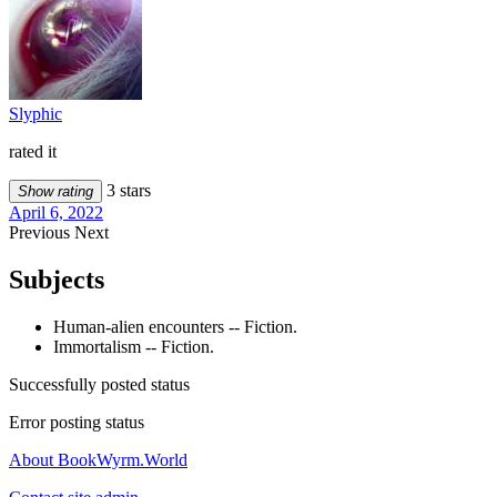
Slyphic
rated it
3 stars
Show rating
April 6, 2022
Previous
Next
Subjects
Human-alien encounters -- Fiction.
Immortalism -- Fiction.
Successfully posted status
Error posting status
About BookWyrm.World