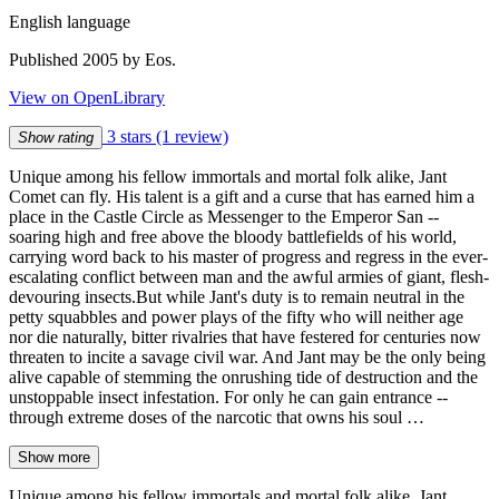
English language
Published 2005 by Eos.
View on OpenLibrary
3 stars
(1 review)
Show rating
Unique among his fellow immortals and mortal folk alike, Jant
Comet can fly. His talent is a gift and a curse that has earned him a
place in the Castle Circle as Messenger to the Emperor San --
soaring high and free above the bloody battlefields of his world,
carrying word back to his master of progress and regress in the ever-
escalating conflict between man and the awful armies of giant, flesh-
devouring insects.But while Jant's duty is to remain neutral in the
petty squabbles and power plays of the fifty who will neither age
nor die naturally, bitter rivalries that have festered for centuries now
threaten to incite a savage civil war. And Jant may be the only being
alive capable of stemming the onrushing tide of destruction and the
unstoppable insect infestation. For only he can gain entrance --
through extreme doses of the narcotic that owns his soul …
Show more
Unique among his fellow immortals and mortal folk alike, Jant