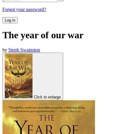
Forgot your password?
Log in
The year of our war
by
Steph Swainston
Click to enlarge