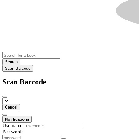
Search
Scan Barcode
Scan Barcode
Cancel
Notifications
Username:
Password: