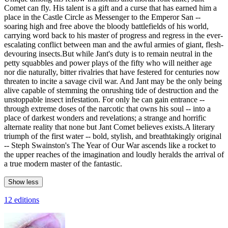
Comet can fly. His talent is a gift and a curse that has earned him a
place in the Castle Circle as Messenger to the Emperor San --
soaring high and free above the bloody battlefields of his world,
carrying word back to his master of progress and regress in the ever-
escalating conflict between man and the awful armies of giant, flesh-
devouring insects.But while Jant's duty is to remain neutral in the
petty squabbles and power plays of the fifty who will neither age
nor die naturally, bitter rivalries that have festered for centuries now
threaten to incite a savage civil war. And Jant may be the only being
alive capable of stemming the onrushing tide of destruction and the
unstoppable insect infestation. For only he can gain entrance --
through extreme doses of the narcotic that owns his soul -- into a
place of darkest wonders and revelations; a strange and horrific
alternate reality that none but Jant Comet believes exists.A literary
triumph of the first water -- bold, stylish, and breathtakingly original
-- Steph Swainston's The Year of Our War ascends like a rocket to
the upper reaches of the imagination and loudly heralds the arrival of
a true modern master of the fantastic.
Show less
12 editions