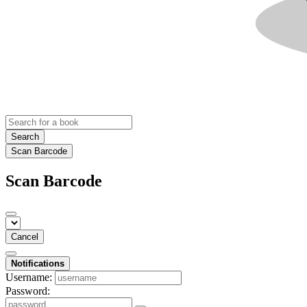
Search
Scan Barcode
Scan Barcode
Cancel
Notifications
Username:
Password: