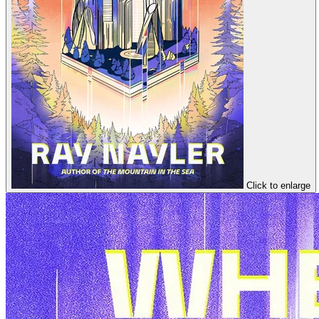
Click to enlarge