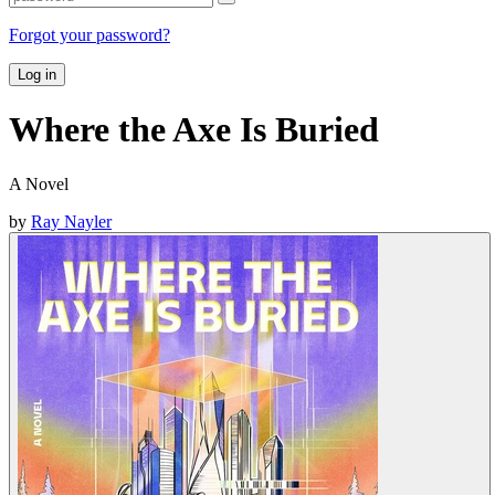
Forgot your password?
Log in
Where the Axe Is Buried
A Novel
by
Ray Nayler