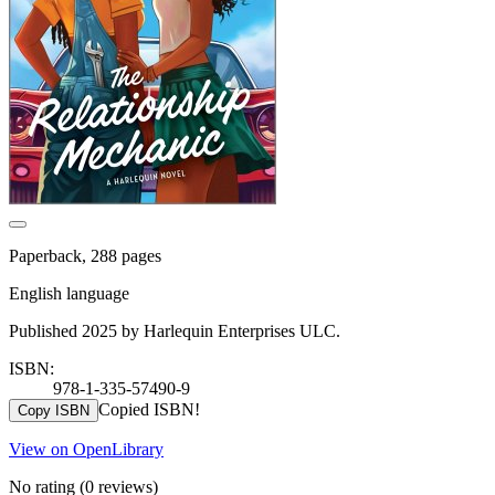
Paperback, 288 pages
English language
Published 2025 by Harlequin Enterprises ULC.
ISBN:
978-1-335-57490-9
Copied ISBN!
Copy ISBN
View on OpenLibrary
No rating
(0 reviews)