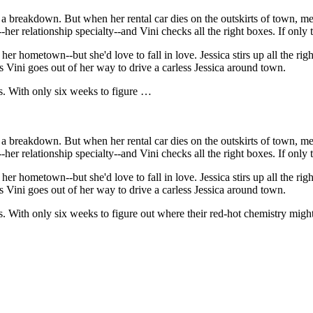
ot a breakdown. But when her rental car dies on the outskirts of town,
ng--her relationship specialty--and Vini checks all the right boxes. If onl
r hometown--but she'd love to fall in love. Jessica stirs up all the right
s Vini goes out of her way to drive a carless Jessica around town.
es. With only six weeks to figure …
ot a breakdown. But when her rental car dies on the outskirts of town,
ng--her relationship specialty--and Vini checks all the right boxes. If onl
r hometown--but she'd love to fall in love. Jessica stirs up all the right
s Vini goes out of her way to drive a carless Jessica around town.
es. With only six weeks to figure out where their red-hot chemistry migh