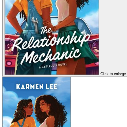
Click to enlarge