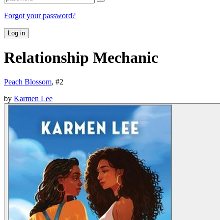
Forgot your password?
Log in
Relationship Mechanic
Peach Blossom
, #
2
by
Karmen Lee