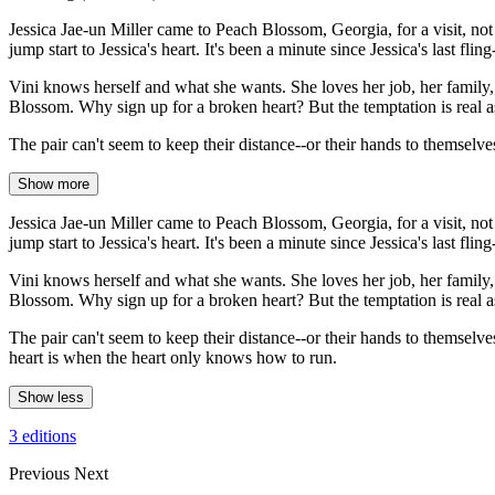
Jessica Jae-un Miller came to Peach Blossom, Georgia, for a visit, n
jump start to Jessica's heart. It's been a minute since Jessica's last fli
Vini knows herself and what she wants. She loves her job, her family, he
Blossom. Why sign up for a broken heart? But the temptation is real a
The pair can't seem to keep their distance--or their hands to themselv
Show more
Jessica Jae-un Miller came to Peach Blossom, Georgia, for a visit, n
jump start to Jessica's heart. It's been a minute since Jessica's last fli
Vini knows herself and what she wants. She loves her job, her family, he
Blossom. Why sign up for a broken heart? But the temptation is real a
The pair can't seem to keep their distance--or their hands to themselv
heart is when the heart only knows how to run.
Show less
3 editions
Previous
Next