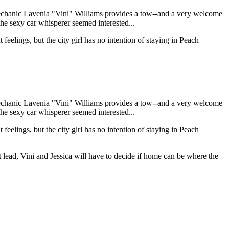
 mechanic Lavenia "Vini" Williams provides a tow--and a very welcome
y the sexy car whisperer seemed interested...
 feelings, but the city girl has no intention of staying in Peach
 mechanic Lavenia "Vini" Williams provides a tow--and a very welcome
y the sexy car whisperer seemed interested...
 feelings, but the city girl has no intention of staying in Peach
t lead, Vini and Jessica will have to decide if home can be where the