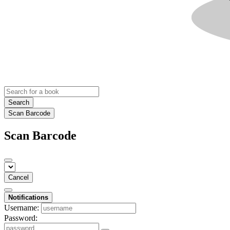
Search
Scan Barcode
Scan Barcode
Cancel
Notifications
Username:
Password: