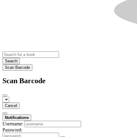
Search
Scan Barcode
Scan Barcode
Cancel
Notifications
Username:
Password: