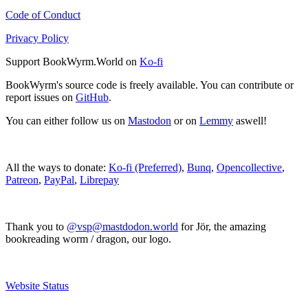
Code of Conduct
Privacy Policy
Support BookWyrm.World on
Ko-fi
BookWyrm's source code is freely available. You can contribute or
report issues on
GitHub
.
You can either follow us on
Mastodon
or on
Lemmy
aswell!
All the ways to donate:
Ko-fi (Preferred)
,
Bunq
,
Opencollective
,
Patreon
,
PayPal
,
Librepay
Thank you to
@vsp@mastdodon.world
for Jör, the amazing
bookreading worm / dragon, our logo.
Website Status