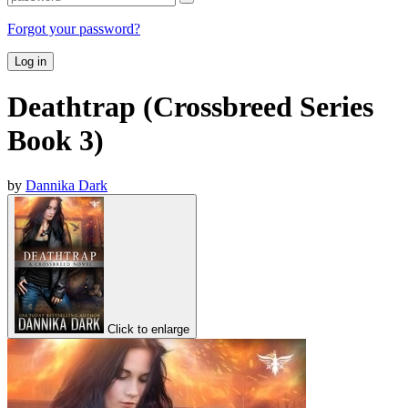
Forgot your password?
Log in
Deathtrap (Crossbreed Series
Book 3)
by
Dannika Dark
Click to enlarge