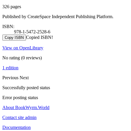
326 pages
Published by CreateSpace Independent Publishing Platform.
ISBN:
978-1-5472-2528-6
Copied ISBN!
Copy ISBN
View on OpenLibrary
No rating
(0 reviews)
1 edition
Previous
Next
Successfully posted status
Error posting status
About BookWyrm.World
Contact site admin
Documentation