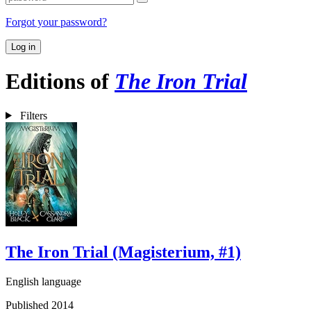
Forgot your password?
Log in
Editions of
The Iron Trial
Filters
The Iron Trial (Magisterium, #1)
English language
Published 2014