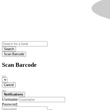
Search
Scan Barcode
Scan Barcode
Cancel
Notifications
Username:
Password: