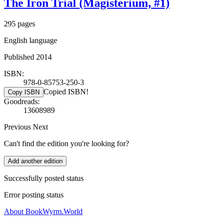
The Iron Trial (Magisterium, #1)
295 pages
English language
Published 2014
ISBN:
978-0-85753-250-3
Copied ISBN!
Copy ISBN
Goodreads:
13608989
Previous
Next
Can't find the edition you're looking for?
Add another edition
Successfully posted status
Error posting status
About BookWyrm.World