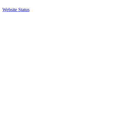
Website Status