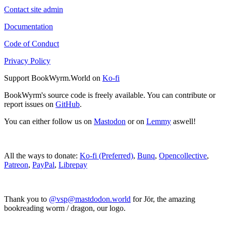
Contact site admin
Documentation
Code of Conduct
Privacy Policy
Support BookWyrm.World on
Ko-fi
BookWyrm's source code is freely available. You can contribute or
report issues on
GitHub
.
You can either follow us on
Mastodon
or on
Lemmy
aswell!
All the ways to donate:
Ko-fi (Preferred)
,
Bunq
,
Opencollective
,
Patreon
,
PayPal
,
Librepay
Thank you to
@vsp@mastdodon.world
for Jör, the amazing
bookreading worm / dragon, our logo.