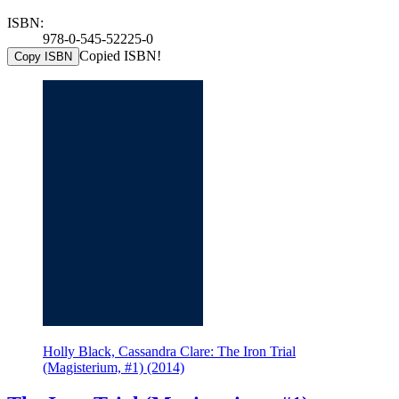
ISBN:
978-0-545-52225-0
Copied ISBN!
Copy ISBN
Holly Black, Cassandra Clare: The Iron Trial
(Magisterium, #1) (2014)