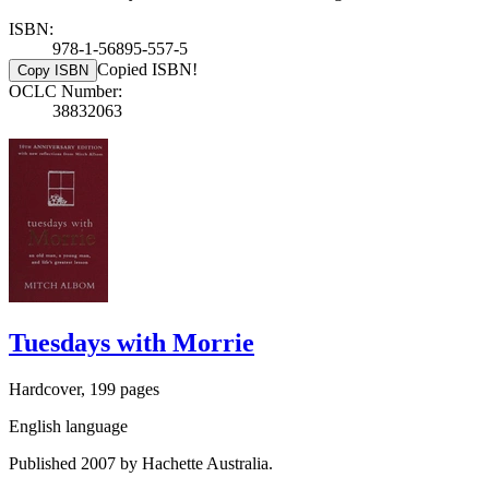
ISBN:
978-1-56895-557-5
Copied ISBN!
Copy ISBN
OCLC Number:
38832063
Tuesdays with Morrie
Hardcover, 199 pages
English language
Published 2007 by Hachette Australia.