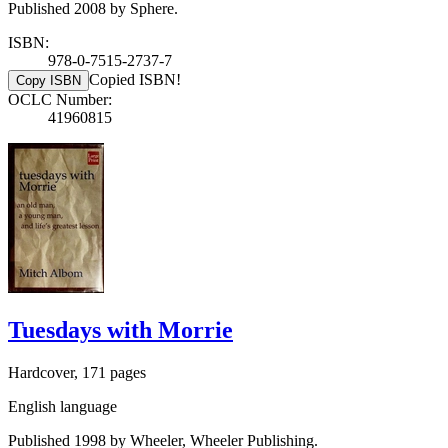
Published 2008 by Sphere.
ISBN:
978-0-7515-2737-7
Copied ISBN!
Copy ISBN
OCLC Number:
41960815
Tuesdays with Morrie
Hardcover, 171 pages
English language
Published 1998 by Wheeler, Wheeler Publishing.