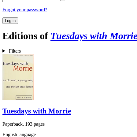
Forgot your password?
Log in
Editions of
Tuesdays with Morri
Filters
Tuesdays with Morrie
Paperback, 193 pages
English language