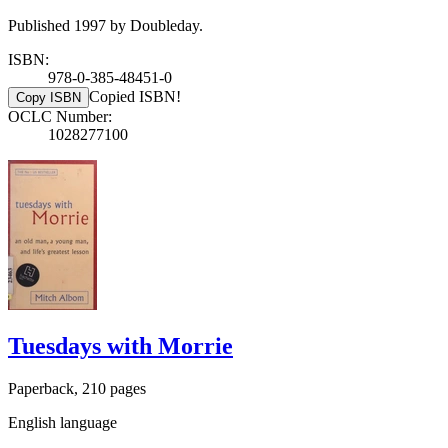
Published 1997 by Doubleday.
ISBN:
978-0-385-48451-0
Copied ISBN!
Copy ISBN
OCLC Number:
1028277100
Tuesdays with Morrie
Paperback, 210 pages
English language