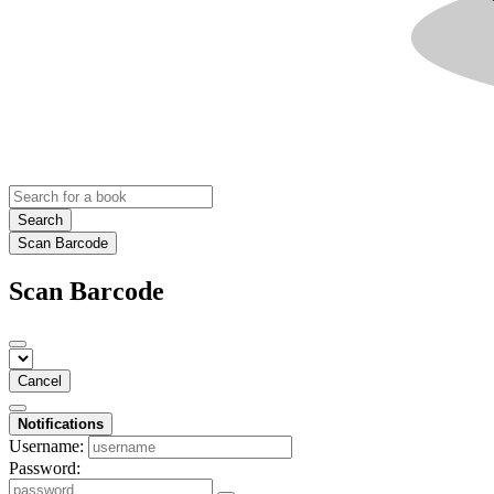
Search
Scan Barcode
Scan Barcode
Cancel
Notifications
Username:
Password: