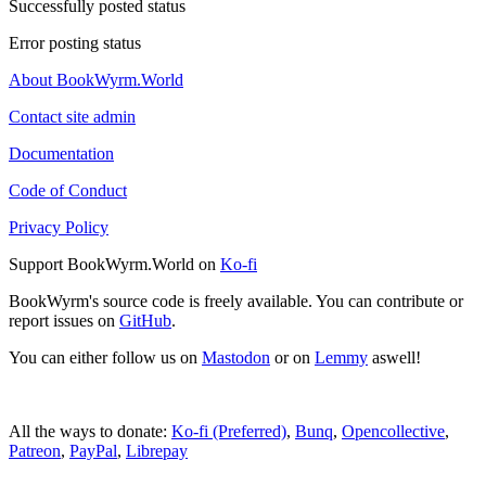
Successfully posted status
Error posting status
About BookWyrm.World
Contact site admin
Documentation
Code of Conduct
Privacy Policy
Support BookWyrm.World on
Ko-fi
BookWyrm's source code is freely available. You can contribute or
report issues on
GitHub
.
You can either follow us on
Mastodon
or on
Lemmy
aswell!
All the ways to donate:
Ko-fi (Preferred)
,
Bunq
,
Opencollective
,
Patreon
,
PayPal
,
Librepay