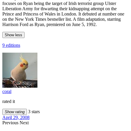
focuses on Ryan being the target of Irish terrorist group Ulster
Liberation Army for thwarting their kidnapping attempt on the
Prince and Princess of Wales in London. It debuted at number one
on the New York Times bestseller list. A film adaptation, starring
Harrison Ford as Ryan, premiered on June 5, 1992.
Show less
9 editions
coral
rated it
3 stars
Show rating
April 29, 2008
Previous
Next