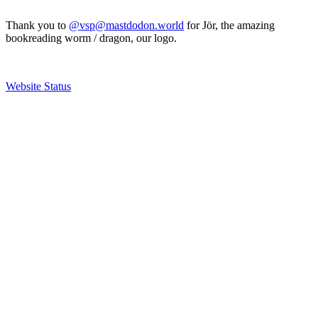
Thank you to
@vsp@mastdodon.world
for Jör, the amazing
bookreading worm / dragon, our logo.
Website Status