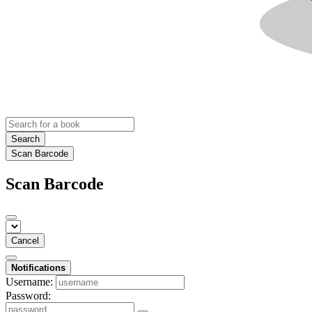
Search
Scan Barcode
Scan Barcode
Cancel
Notifications
Username:
Password: