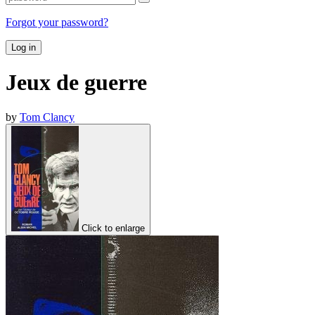
Forgot your password?
Log in
Jeux de guerre
by
Tom Clancy
Click to enlarge