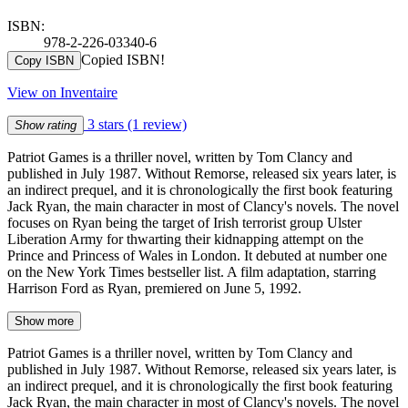
ISBN:
978-2-226-03340-6
Copied ISBN!
Copy ISBN
View on Inventaire
3 stars
(1 review)
Show rating
Patriot Games is a thriller novel, written by Tom Clancy and
published in July 1987. Without Remorse, released six years later, is
an indirect prequel, and it is chronologically the first book featuring
Jack Ryan, the main character in most of Clancy's novels. The novel
focuses on Ryan being the target of Irish terrorist group Ulster
Liberation Army for thwarting their kidnapping attempt on the
Prince and Princess of Wales in London. It debuted at number one
on the New York Times bestseller list. A film adaptation, starring
Harrison Ford as Ryan, premiered on June 5, 1992.
Show more
Patriot Games is a thriller novel, written by Tom Clancy and
published in July 1987. Without Remorse, released six years later, is
an indirect prequel, and it is chronologically the first book featuring
Jack Ryan, the main character in most of Clancy's novels. The novel