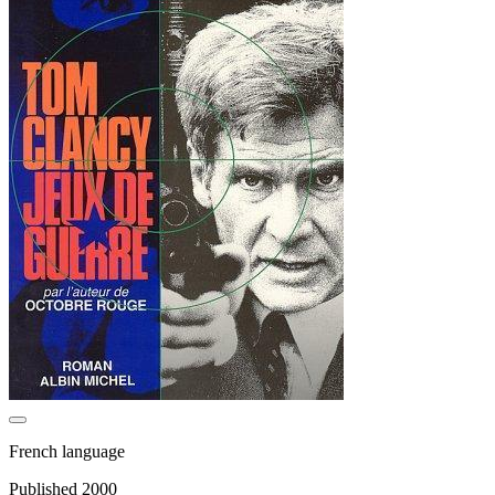
French language
Published 2000