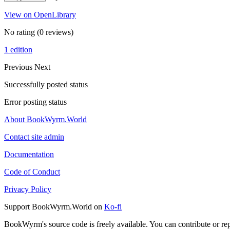
View on OpenLibrary
No rating
(0 reviews)
1 edition
Previous
Next
Successfully posted status
Error posting status
About BookWyrm.World
Contact site admin
Documentation
Code of Conduct
Privacy Policy
Support BookWyrm.World on
Ko-fi
BookWyrm's source code is freely available. You can contribute or re