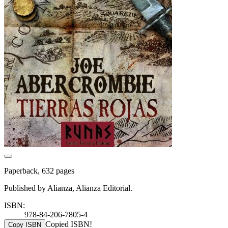
Paperback, 632 pages
Published by Alianza, Alianza Editorial.
ISBN:
978-84-206-7805-4
Copied ISBN!
Copy ISBN