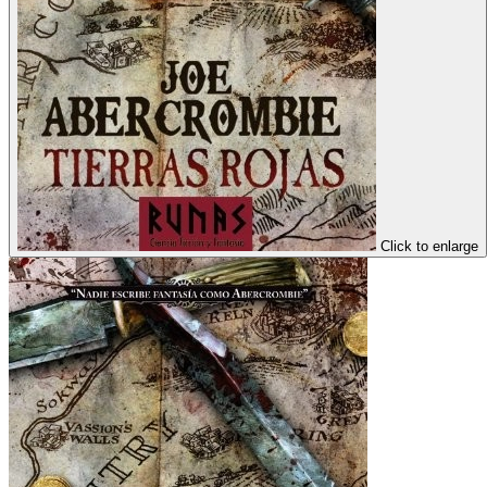
Click to enlarge