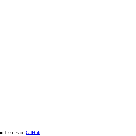
port issues on
GitHub
.