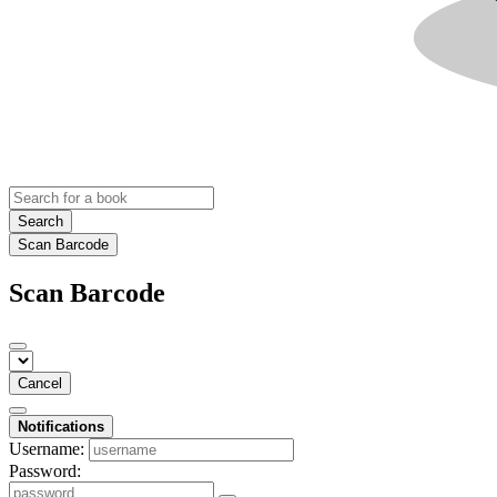
Search
Scan Barcode
Scan Barcode
Cancel
Notifications
Username:
Password: