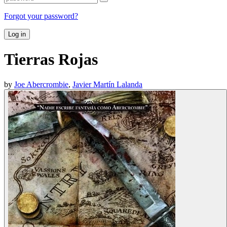
Forgot your password?
Log in
Tierras Rojas
by
Joe Abercrombie
,
Javier Martín Lalanda