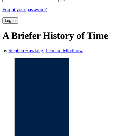
Forgot your password?
Log in
A Briefer History of Time
by
Stephen Hawking
,
Leonard Mlodinow