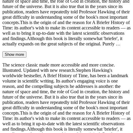
nature of space and time, the role of God in creation, the history and
future of the universe. But it is also true that in the years since its
publication, readers have repeatedly told Professor Hawking of their
great difficulty in understanding some of the book's most important
concepts.This is the origin of and the reason for A Briefer History of
Time: its author's wish to make its content accessible to readers — as
well as to bring it up-to-date with the latest scientific observations
and findings.Although this book is literally somewhat 'briefer', it
actually expands on the great subjects of the original. Purely …
Show more
The science classic made more accessible and more concise.
Illustrated. Updated with new research.Stephen Hawking's
worldwide bestseller, A Brief History of Time, has been a landmark
volume in scientific writing. Its author's engaging voice is one
reason, and the compelling subjects he addresses is another: the
nature of space and time, the role of God in creation, the history and
future of the universe. But it is also true that in the years since its
publication, readers have repeatedly told Professor Hawking of their
great difficulty in understanding some of the book's most important
concepts.This is the origin of and the reason for A Briefer History of
Time: its author's wish to make its content accessible to readers — as
well as to bring it up-to-date with the latest scientific observations
and findings.Although this book is literally somewhat 'briefer', it