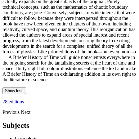
actually expands on the great subjects of the original. Purely
technical concepts, such as the mathematics of chaotic boundary
conditions, are gone. Conversely, subjects of wide interest that were
difficult to follow because they were interspersed throughout the
book have now been given entire chapters of their own, including
relativity, curved space, and quantum theory.This reorganization has
allowed the authors to expand areas of special interest and recent
progress, from the latest developments in string theory to exciting
developments in the search for a complete, unified theory of all the
forces of physics. Like prior editions of the book—but even more so
— A Briefer History of Time will guide nonscientists everywhere in
the ongoing search for the tantalizing secrets at the heart of time and
space.Thirty-eight full-colour illustrations enhance the text and make
A Briefer History of Time an exhilarating addition in its own right to
the literature of science.
Show less
28 editions
Previous
Next
Subjects
Cosmology