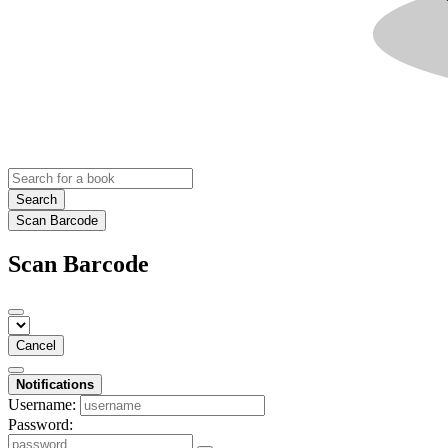
Search
Scan Barcode
Scan Barcode
Cancel
Notifications
Username:
Password: