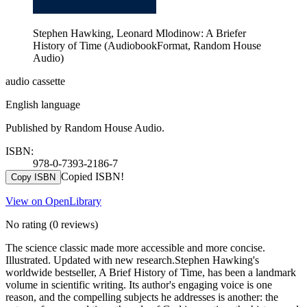
Stephen Hawking, Leonard Mlodinow: A Briefer
History of Time (AudiobookFormat, Random House
Audio)
audio cassette
English language
Published by Random House Audio.
ISBN:
978-0-7393-2186-7
Copied ISBN!
Copy ISBN
View on OpenLibrary
No rating
(0 reviews)
The science classic made more accessible and more concise.
Illustrated. Updated with new research.Stephen Hawking's
worldwide bestseller, A Brief History of Time, has been a landmark
volume in scientific writing. Its author's engaging voice is one
reason, and the compelling subjects he addresses is another: the