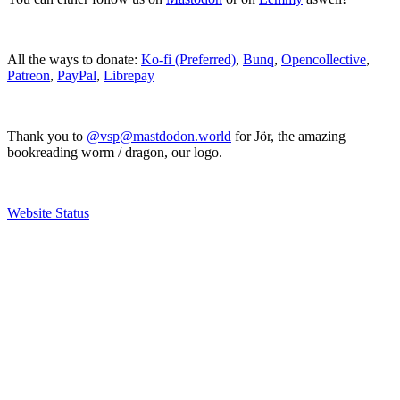
All the ways to donate:
Ko-fi (Preferred)
,
Bunq
,
Opencollective
,
Patreon
,
PayPal
,
Librepay
Thank you to
@vsp@mastdodon.world
for Jör, the amazing
bookreading worm / dragon, our logo.
Website Status