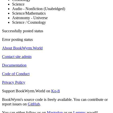
Science
Audio - Nonfiction (Unabridged)
Science/Mathematics
Astronomy - Universe
Science / Cosmology
Successfully posted status
Error posting status
About BookWyrm.World
Contact site admin
Documentation
Code of Conduct
Privacy Policy
Support BookWyrm.World on
Ko-fi
BookWyrm's source code is freely available. You can contribute or
report issues on
GitHub
.
You can either follow us on
Mastodon
or on
Lemmy
aswell!