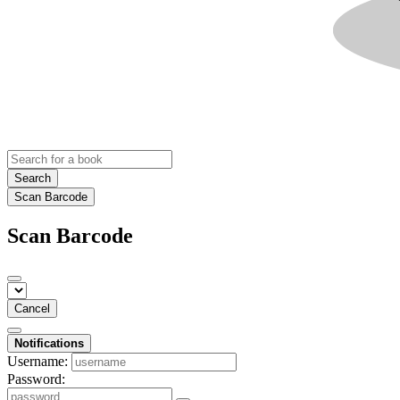
Search
Scan Barcode
Scan Barcode
Cancel
Notifications
Username:
Password: