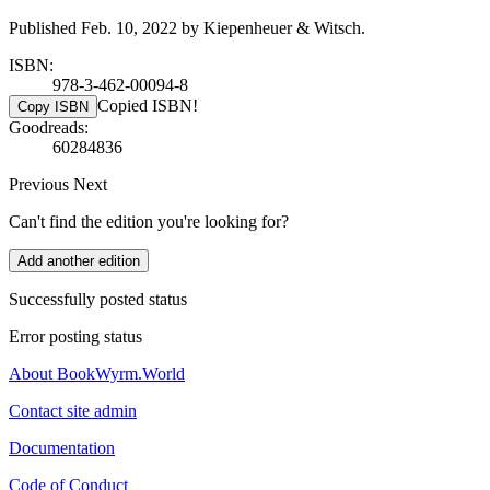
Published Feb. 10, 2022 by Kiepenheuer & Witsch.
ISBN:
978-3-462-00094-8
Copied ISBN!
Copy ISBN
Goodreads:
60284836
Previous
Next
Can't find the edition you're looking for?
Add another edition
Successfully posted status
Error posting status
About BookWyrm.World
Contact site admin
Documentation
Code of Conduct