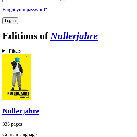
Forgot your password?
Log in
Editions of
Nullerjahre
Filters
Nullerjahre
336 pages
German language