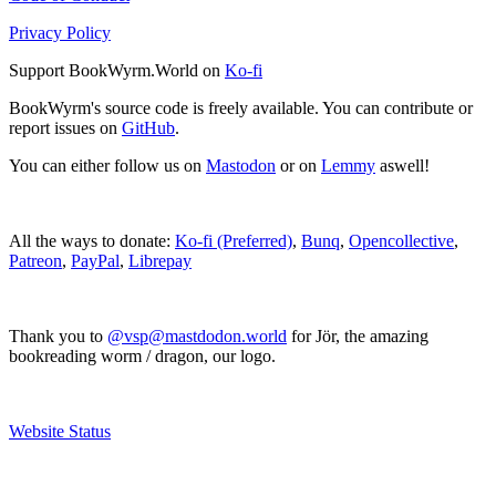
Privacy Policy
Support BookWyrm.World on
Ko-fi
BookWyrm's source code is freely available. You can contribute or
report issues on
GitHub
.
You can either follow us on
Mastodon
or on
Lemmy
aswell!
All the ways to donate:
Ko-fi (Preferred)
,
Bunq
,
Opencollective
,
Patreon
,
PayPal
,
Librepay
Thank you to
@vsp@mastdodon.world
for Jör, the amazing
bookreading worm / dragon, our logo.
Website Status