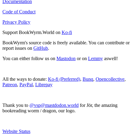
Documentation
Code of Conduct
Privacy Policy
Support BookWyrm.World on
Ko-fi
BookWyrm's source code is freely available. You can contribute or
report issues on
GitHub
.
You can either follow us on
Mastodon
or on
Lemmy
aswell!
All the ways to donate:
Ko-fi (Preferred)
,
Bunq
,
Opencollective
,
Patreon
,
PayPal
,
Librepay
Thank you to
@vsp@mastdodon.world
for Jör, the amazing
bookreading worm / dragon, our logo.
Website Status