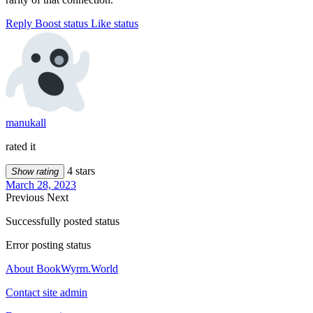
Reply
Boost status
Like status
manukall
rated it
4 stars
Show rating
March 28, 2023
Previous
Next
Successfully posted status
Error posting status
About BookWyrm.World
Contact site admin