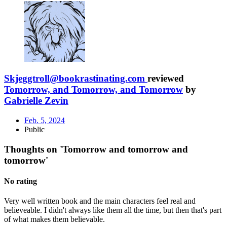
Skjeggtroll@bookrastinating.com
reviewed
Tomorrow, and Tomorrow, and Tomorrow
by
Gabrielle Zevin
Feb. 5, 2024
Public
Thoughts on 'Tomorrow and tomorrow and
tomorrow'
No rating
Very well written book and the main characters feel real and
believeable. I didn't always like them all the time, but then that's part
of what makes them believable.