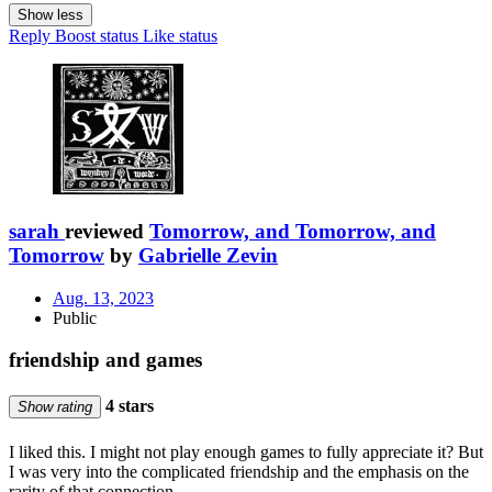
Show less
Reply
Boost status
Like status
sarah
reviewed
Tomorrow, and Tomorrow, and
Tomorrow
by
Gabrielle Zevin
Aug. 13, 2023
Public
friendship and games
4 stars
Show rating
I liked this. I might not play enough games to fully appreciate it? But
I was very into the complicated friendship and the emphasis on the
rarity of that connection.