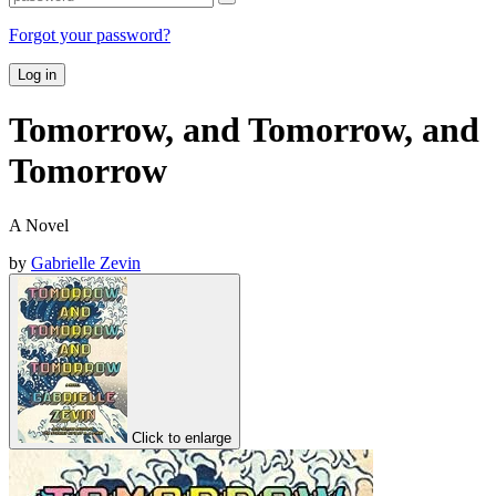
Forgot your password?
Log in
Tomorrow, and Tomorrow, and
Tomorrow
A Novel
by
Gabrielle Zevin
Click to enlarge