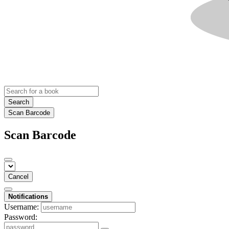
Search
Scan Barcode
Scan Barcode
Cancel
Notifications
Username:
Password: