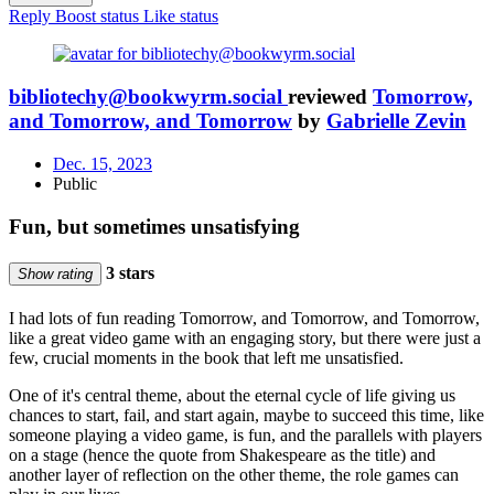
Reply
Boost status
Like status
bibliotechy@bookwyrm.social
reviewed
Tomorrow,
and Tomorrow, and Tomorrow
by
Gabrielle Zevin
Dec. 15, 2023
Public
Fun, but sometimes unsatisfying
3 stars
Show rating
I had lots of fun reading Tomorrow, and Tomorrow, and Tomorrow,
like a great video game with an engaging story, but there were just a
few, crucial moments in the book that left me unsatisfied.
One of it's central theme, about the eternal cycle of life giving us
chances to start, fail, and start again, maybe to succeed this time, like
someone playing a video game, is fun, and the parallels with players
on a stage (hence the quote from Shakespeare as the title) and
another layer of reflection on the other theme, the role games can