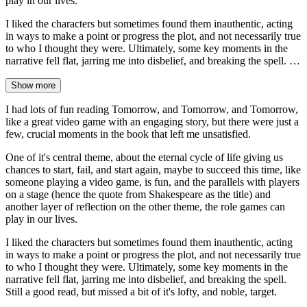
play in our lives.
I liked the characters but sometimes found them inauthentic, acting
in ways to make a point or progress the plot, and not necessarily true
to who I thought they were. Ultimately, some key moments in the
narrative fell flat, jarring me into disbelief, and breaking the spell. …
Show more
I had lots of fun reading Tomorrow, and Tomorrow, and Tomorrow,
like a great video game with an engaging story, but there were just a
few, crucial moments in the book that left me unsatisfied.
One of it's central theme, about the eternal cycle of life giving us
chances to start, fail, and start again, maybe to succeed this time, like
someone playing a video game, is fun, and the parallels with players
on a stage (hence the quote from Shakespeare as the title) and
another layer of reflection on the other theme, the role games can
play in our lives.
I liked the characters but sometimes found them inauthentic, acting
in ways to make a point or progress the plot, and not necessarily true
to who I thought they were. Ultimately, some key moments in the
narrative fell flat, jarring me into disbelief, and breaking the spell.
Still a good read, but missed a bit of it's lofty, and noble, target.