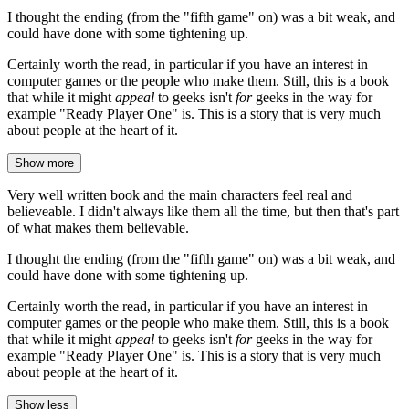
I thought the ending (from the "fifth game" on) was a bit weak, and
could have done with some tightening up.
Certainly worth the read, in particular if you have an interest in
computer games or the people who make them. Still, this is a book
that while it might
appeal
to geeks isn't
for
geeks in the way for
example "Ready Player One" is. This is a story that is very much
about people at the heart of it.
Show more
Very well written book and the main characters feel real and
believeable. I didn't always like them all the time, but then that's part
of what makes them believable.
I thought the ending (from the "fifth game" on) was a bit weak, and
could have done with some tightening up.
Certainly worth the read, in particular if you have an interest in
computer games or the people who make them. Still, this is a book
that while it might
appeal
to geeks isn't
for
geeks in the way for
example "Ready Player One" is. This is a story that is very much
about people at the heart of it.
Show less