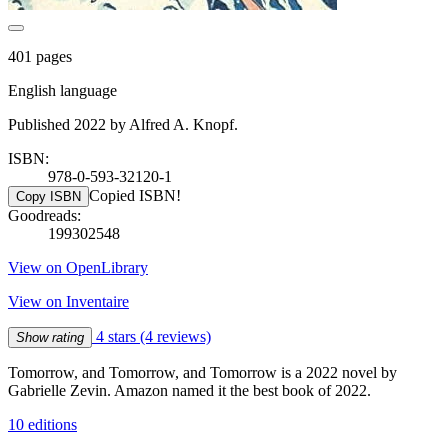
401 pages
English language
Published 2022 by Alfred A. Knopf.
ISBN:
978-0-593-32120-1
Copied ISBN!
Copy ISBN
Goodreads:
199302548
View on OpenLibrary
View on Inventaire
4 stars
(4 reviews)
Show rating
Tomorrow, and Tomorrow, and Tomorrow is a 2022 novel by
Gabrielle Zevin. Amazon named it the best book of 2022.
10 editions