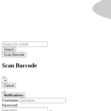
Search
Scan Barcode
Scan Barcode
Cancel
Notifications
Username:
Password: