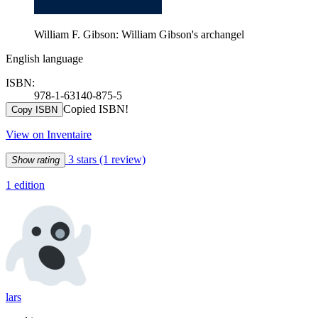
William F. Gibson: William Gibson's archangel
English language
ISBN:
978-1-63140-875-5
Copied ISBN!
Copy ISBN
View on Inventaire
3 stars
(1 review)
Show rating
1 edition
lars