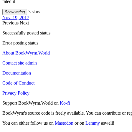
rated it
3 stars
Show rating
Nov. 19, 2017
Previous
Next
Successfully posted status
Error posting status
About BookWyrm.World
Contact site admin
Documentation
Code of Conduct
Privacy Policy
Support BookWyrm.World on
Ko-fi
BookWyrm's source code is freely available. You can contribute or re
You can either follow us on
Mastodon
or on
Lemmy
aswell!