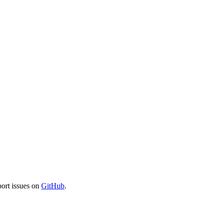
port issues on
GitHub
.