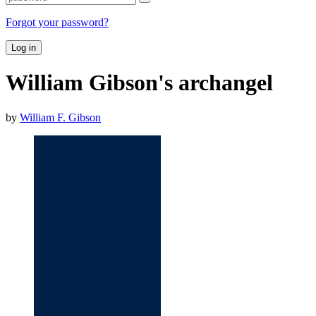
Forgot your password?
Log in
William Gibson's archangel
by
William F. Gibson