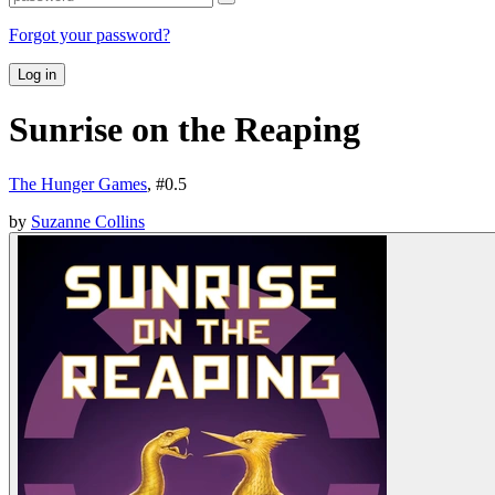
Forgot your password?
Log in
Sunrise on the Reaping
The Hunger Games
, #
0.5
by
Suzanne Collins