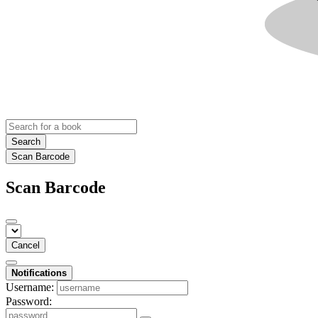
Search
Scan Barcode
Scan Barcode
Cancel
Notifications
Username:
Password: