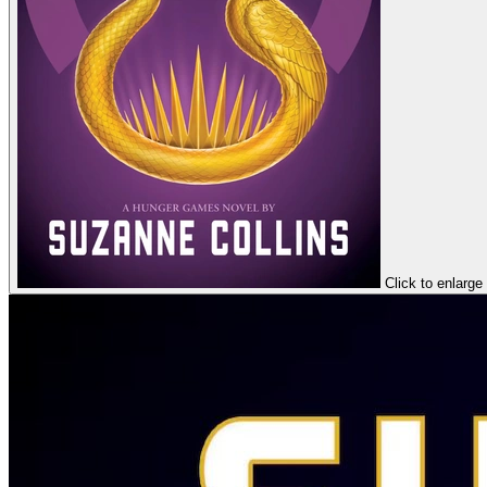
Click to enlarge