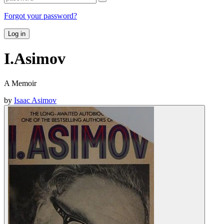
Forgot your password?
Log in
I.Asimov
A Memoir
by
Isaac Asimov