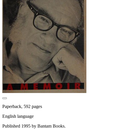
Paperback, 592 pages
English language
Published 1995 by Bantam Books.