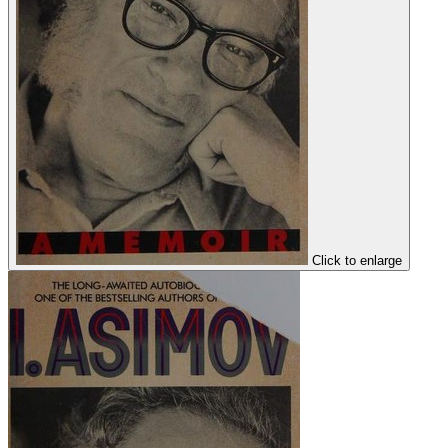
Click to enlarge