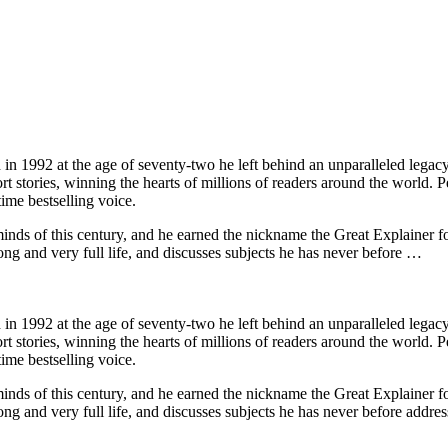
 1992 at the age of seventy-two he left behind an unparalleled legacy o
 stories, winning the hearts of millions of readers around the world. P
ime bestselling voice.
nds of this century, and he earned the nickname the Great Explainer for
ng and very full life, and discusses subjects he has never before …
 1992 at the age of seventy-two he left behind an unparalleled legacy o
 stories, winning the hearts of millions of readers around the world. P
ime bestselling voice.
nds of this century, and he earned the nickname the Great Explainer for
g and very full life, and discusses subjects he has never before addres