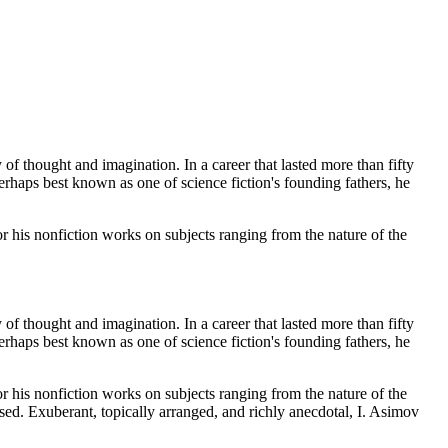
f thought and imagination. In a career that lasted more than fifty
erhaps best known as one of science fiction's founding fathers, he
 his nonfiction works on subjects ranging from the nature of the
f thought and imagination. In a career that lasted more than fifty
erhaps best known as one of science fiction's founding fathers, he
 his nonfiction works on subjects ranging from the nature of the
sed. Exuberant, topically arranged, and richly anecdotal, I. Asimov