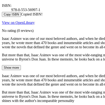
ISBN:
978-0-553-56997-1
Copied ISBN!
Copy ISBN
View on OpenLibrary
No rating
(0 reviews)
Isaac Asimov was one of our most beloved authors, and when he died in
years, he wrote more than 470 books and innumerable articles and short
wrote the novels that defined the genre and went on to become its all-t
But more than that, Isaac Asimov was one of the most wide-ranging mi
universe to Byron's Don Juan. In these memoirs, he looks back on a lo
Show more
Isaac Asimov was one of our most beloved authors, and when he died in
years, he wrote more than 470 books and innumerable articles and short
wrote the novels that defined the genre and went on to become its all-t
But more than that, Isaac Asimov was one of the most wide-ranging mi
universe to Byron's Don Juan. In these memoirs, he looks back on a lon
shines with the author's incomparable personality