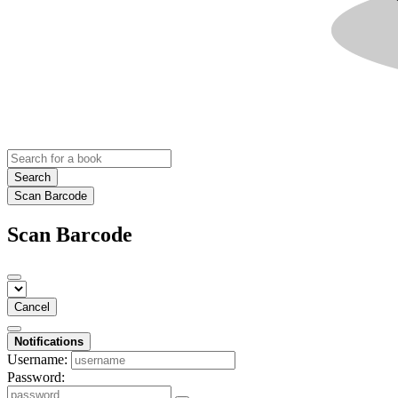
Search
Scan Barcode
Scan Barcode
Cancel
Notifications
Username:
Password: