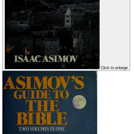
Click to enlarge