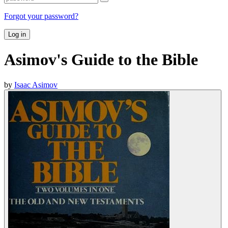
Forgot your password?
Log in
Asimov's Guide to the Bible
by
Isaac Asimov