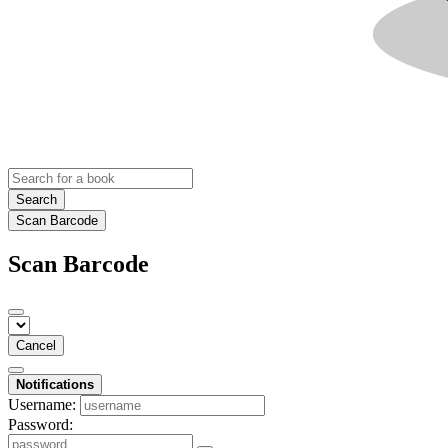
Search
Scan Barcode
Scan Barcode
Cancel
Notifications
Username:
Password: