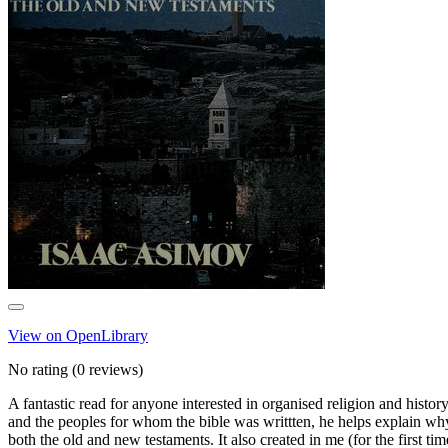
View on OpenLibrary
No rating
(0 reviews)
A fantastic read for anyone interested in organised religion and histor
and the peoples for whom the bible was writtten, he helps explain why 
both the old and new testaments. It also created in me (for the first time)