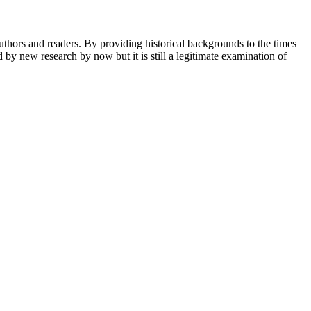
 authors and readers. By providing historical backgrounds to the times
by new research by now but it is still a legitimate examination of