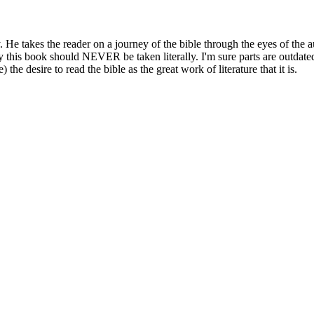
y. He takes the reader on a journey of the bible through the eyes of the
this book should NEVER be taken literally. I'm sure parts are outdated 
 the desire to read the bible as the great work of literature that it is.