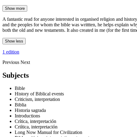
Show more
A fantastic read for anyone interested in organised religion and histor
and the peoples for whom the bible was writtten, he helps explain why 
both the old and new testaments. It also created in me (for the first time)
Show less
1 edition
Previous
Next
Subjects
Bible
History of Biblical events
Criticism, interpretation
Biblia
Historia sagrada
Introductions
Crítica, interpretación
Criítica, interpretación
Long Now Manual for Civilization