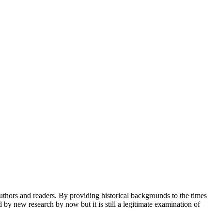
 authors and readers. By providing historical backgrounds to the times
by new research by now but it is still a legitimate examination of