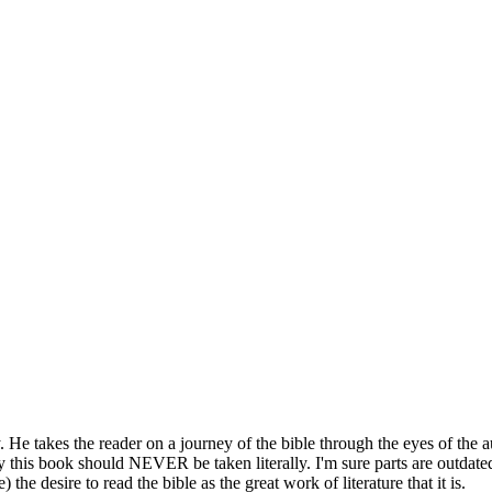
y. He takes the reader on a journey of the bible through the eyes of the
this book should NEVER be taken literally. I'm sure parts are outdated 
 the desire to read the bible as the great work of literature that it is.