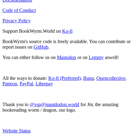
Code of Conduct
Privacy Policy
Support BookWyrm.World on
Ko-fi
BookWyrm's source code is freely available. You can contribute or
report issues on
GitHub
.
You can either follow us on
Mastodon
or on
Lemmy
aswell!
All the ways to donate:
Ko-fi (Preferred)
,
Bunq
,
Opencollective
,
Patreon
,
PayPal
,
Librepay
Thank you to
@vsp@mastdodon.world
for Jör, the amazing
bookreading worm / dragon, our logo.
Website Status