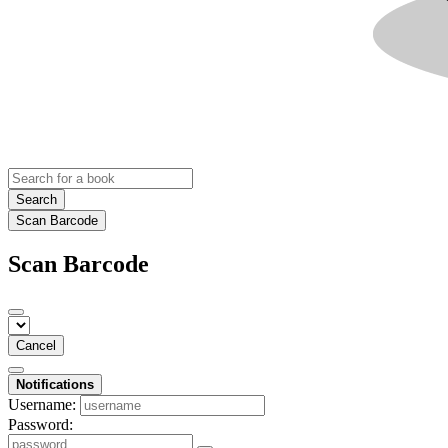
Search
Scan Barcode
Scan Barcode
Cancel
Notifications
Username:
Password: