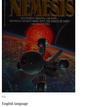
English language