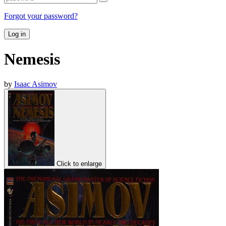
Forgot your password?
Log in
Nemesis
by
Isaac Asimov
Click to enlarge