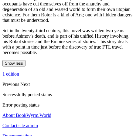
occupants have cut themselves off from the anarchy and
degeneration of an old and wasted world to form their own utopian
existence. For them Rotor is a kind of Ark; one with hidden dangers
that must be understood.
Set in the twenty-third century, this novel was written two years
before Asimov's death, and is part of his unified History involving
his Robot stories and the Empire series of stories. This story deals
with a point in time just before the discovery of true FTL travel
becomes possible.
Show less
1 edition
Previous
Next
Successfully posted status
Error posting status
About BookWyrm.World
Contact site admin
Documentation