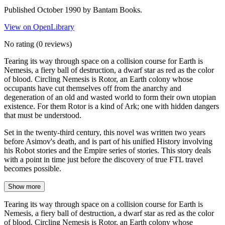
Published October 1990 by Bantam Books.
View on OpenLibrary
No rating
(0 reviews)
Tearing its way through space on a collision course for Earth is
Nemesis, a fiery ball of destruction, a dwarf star as red as the color
of blood. Circling Nemesis is Rotor, an Earth colony whose
occupants have cut themselves off from the anarchy and
degeneration of an old and wasted world to form their own utopian
existence. For them Rotor is a kind of Ark; one with hidden dangers
that must be understood.
Set in the twenty-third century, this novel was written two years
before Asimov's death, and is part of his unified History involving
his Robot stories and the Empire series of stories. This story deals
with a point in time just before the discovery of true FTL travel
becomes possible.
Show more
Tearing its way through space on a collision course for Earth is
Nemesis, a fiery ball of destruction, a dwarf star as red as the color
of blood. Circling Nemesis is Rotor, an Earth colony whose