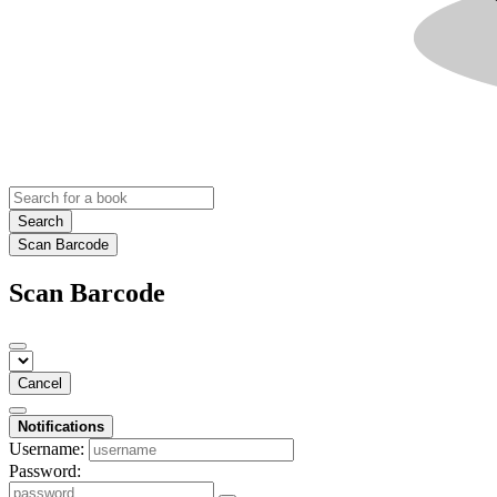
Search
Scan Barcode
Scan Barcode
Cancel
Notifications
Username:
Password: