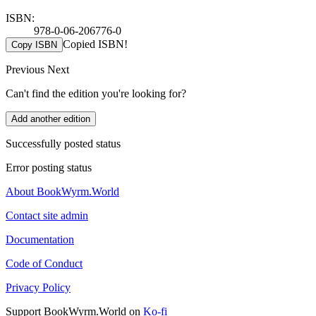
ISBN:
978-0-06-206776-0
Copied ISBN!
Copy ISBN
Previous
Next
Can't find the edition you're looking for?
Add another edition
Successfully posted status
Error posting status
About BookWyrm.World
Contact site admin
Documentation
Code of Conduct
Privacy Policy
Support BookWyrm.World on
Ko-fi