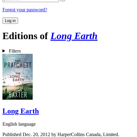
Forgot your password?
Log in
Editions of
Long Earth
Filters
Long Earth
English language
Published Dec. 20, 2012 by HarperCollins Canada, Limited.