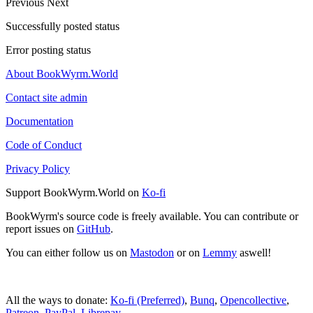
Previous
Next
Successfully posted status
Error posting status
About BookWyrm.World
Contact site admin
Documentation
Code of Conduct
Privacy Policy
Support BookWyrm.World on
Ko-fi
BookWyrm's source code is freely available. You can contribute or
report issues on
GitHub
.
You can either follow us on
Mastodon
or on
Lemmy
aswell!
All the ways to donate:
Ko-fi (Preferred)
,
Bunq
,
Opencollective
,
Patreon
,
PayPal
,
Librepay