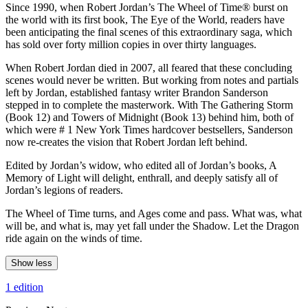
Since 1990, when Robert Jordan’s The Wheel of Time® burst on
the world with its first book, The Eye of the World, readers have
been anticipating the final scenes of this extraordinary saga, which
has sold over forty million copies in over thirty languages.
When Robert Jordan died in 2007, all feared that these concluding
scenes would never be written. But working from notes and partials
left by Jordan, established fantasy writer Brandon Sanderson
stepped in to complete the masterwork. With The Gathering Storm
(Book 12) and Towers of Midnight (Book 13) behind him, both of
which were # 1 New York Times hardcover bestsellers, Sanderson
now re-creates the vision that Robert Jordan left behind.
Edited by Jordan’s widow, who edited all of Jordan’s books, A
Memory of Light will delight, enthrall, and deeply satisfy all of
Jordan’s legions of readers.
The Wheel of Time turns, and Ages come and pass. What was, what
will be, and what is, may yet fall under the Shadow. Let the Dragon
ride again on the winds of time.
Show less
1 edition