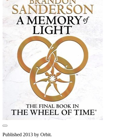
Published 2013 by Orbit.