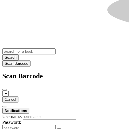
Search
Scan Barcode
Scan Barcode
Cancel
Notifications
Username:
Password: