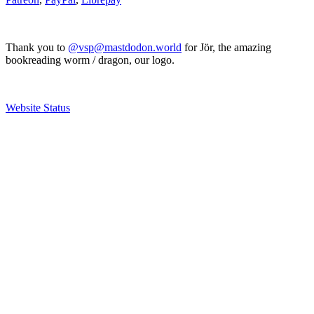
Thank you to
@vsp@mastdodon.world
for Jör, the amazing
bookreading worm / dragon, our logo.
Website Status