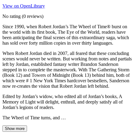
View on OpenLibrary
No rating
(0 reviews)
Since 1990, when Robert Jordan’s The Wheel of Time® burst on
the world with its first book, The Eye of the World, readers have
been anticipating the final scenes of this extraordinary saga, which
has sold over forty million copies in over thirty languages.
When Robert Jordan died in 2007, all feared that these concluding
scenes would never be written. But working from notes and partials
left by Jordan, established fantasy writer Brandon Sanderson
stepped in to complete the masterwork. With The Gathering Storm
(Book 12) and Towers of Midnight (Book 13) behind him, both of
which were # 1 New York Times hardcover bestsellers, Sanderson
now re-creates the vision that Robert Jordan left behind.
Edited by Jordan’s widow, who edited all of Jordan’s books, A
Memory of Light will delight, enthrall, and deeply satisfy all of
Jordan’s legions of readers.
The Wheel of Time turns, and …
Show more