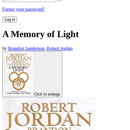
Forgot your password?
Log in
A Memory of Light
by
Brandon Sanderson
,
Robert Jordan
Click to enlarge