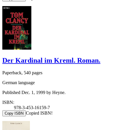
Der Kardinal im Kreml. Roman.
Paperback, 540 pages
German language
Published Dec. 1, 1999 by Heyne.
ISBN:
978-3-453-16159-7
Copied ISBN!
Copy ISBN