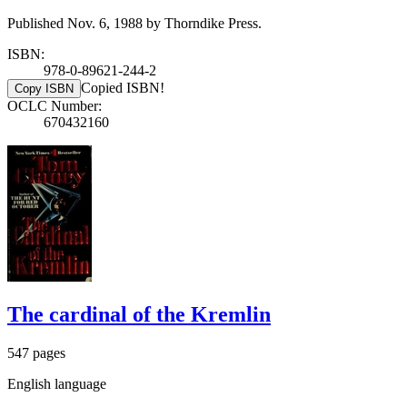
Published Nov. 6, 1988 by Thorndike Press.
ISBN:
978-0-89621-244-2
Copied ISBN!
Copy ISBN
OCLC Number:
670432160
The cardinal of the Kremlin
547 pages
English language