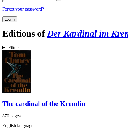
Forgot your password?
Log in
Editions of
Der Kardinal im Kre
Filters
The cardinal of the Kremlin
870 pages
English language