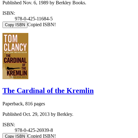
Published Nov. 6, 1989 by Berkley Books.
ISBN:
978-0-425-11684-5
Copied ISBN!
Copy ISBN
The Cardinal of the Kremlin
Paperback, 816 pages
Published Oct. 29, 2013 by Berkley.
ISBN:
978-0-425-26939-8
Copied ISBN!
Copy ISBN