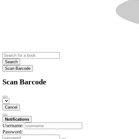
Search
Scan Barcode
Scan Barcode
Cancel
Notifications
Username:
Password: