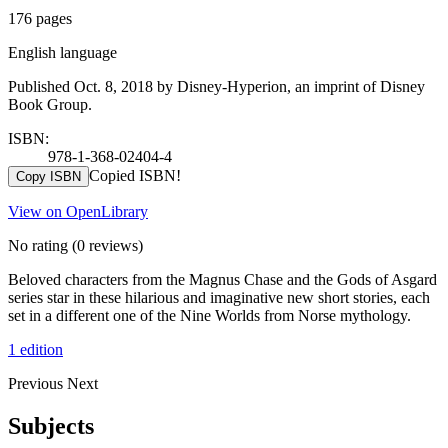
176 pages
English language
Published Oct. 8, 2018 by Disney-Hyperion, an imprint of Disney
Book Group.
ISBN:
978-1-368-02404-4
Copied ISBN!
Copy ISBN
View on OpenLibrary
No rating
(0 reviews)
Beloved characters from the Magnus Chase and the Gods of Asgard
series star in these hilarious and imaginative new short stories, each
set in a different one of the Nine Worlds from Norse mythology.
1 edition
Previous
Next
Subjects