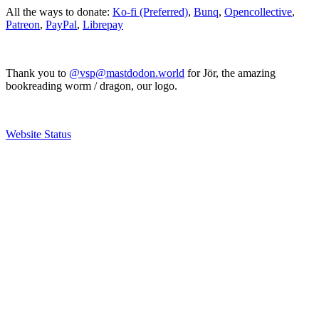
All the ways to donate:
Ko-fi (Preferred)
,
Bunq
,
Opencollective
,
Patreon
,
PayPal
,
Librepay
Thank you to
@vsp@mastdodon.world
for Jör, the amazing
bookreading worm / dragon, our logo.
Website Status