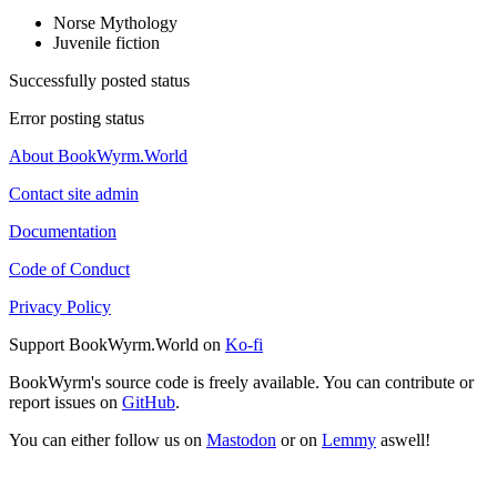
Norse Mythology
Juvenile fiction
Successfully posted status
Error posting status
About BookWyrm.World
Contact site admin
Documentation
Code of Conduct
Privacy Policy
Support BookWyrm.World on
Ko-fi
BookWyrm's source code is freely available. You can contribute or
report issues on
GitHub
.
You can either follow us on
Mastodon
or on
Lemmy
aswell!