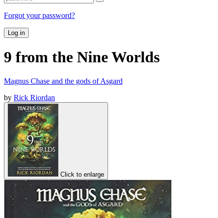
Forgot your password?
Log in
9 from the Nine Worlds
Magnus Chase and the gods of Asgard
by
Rick Riordan
Click to enlarge