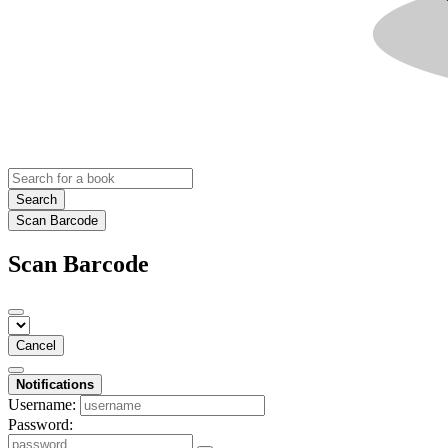
Search
Scan Barcode
Scan Barcode
Cancel
Notifications
Username:
Password: