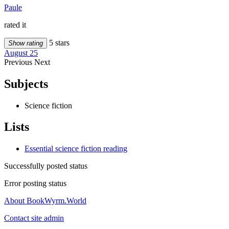
Paule
rated it
5 stars
Show rating
August 25
Previous
Next
Subjects
Science fiction
Lists
Essential science fiction reading
Successfully posted status
Error posting status
About BookWyrm.World
Contact site admin