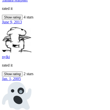
Tamara Harpster
rated it
4 stars
Show rating
June 9, 2013
nylki
rated it
2 stars
Show rating
Jan. 1, 2005