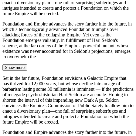
enact a diversionary plan—one full of surprising subterfuges and
intrigues intended to create and protect a Foundation on which the
future Empire will be erected.
Foundation and Empire advances the story farther into the future, in
which a technologically advanced Foundation triumphs over
attacking forces of the collapsing Empire. Yet even as the
Foundation emerges valiantly, in fulfillment of Hari Seldon's
scheme, at the far corners of the Empire a powerful mutant, whose
existence was never accounted for in Seldon's projections, emerges
to overwhelm the …
Show more
Set in the far future, Foundation envisions a Galactic Empire that
has thrived for 12,000 years, but whose decline into an age of
barbarism lasting some 30 millennia is imminent — if the predictions
of renegade psycho-historian Hari Seldon are accurate. Hoping to
shorten the interval of this impending new Dark Age, Seldon
convinces the Empire's Commission of Public Safety to allow him to
enact a diversionary plan—one full of surprising subterfuges and
intrigues intended to create and protect a Foundation on which the
future Empire will be erected.
Foundation and Empire advances the story farther into the future, in