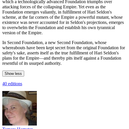
which a technologically advanced Foundation triumphs over
attacking forces of the collapsing Empire. Yet even as the
Foundation emerges valiantly, in fulfillment of Hari Seldon's
scheme, at the far corners of the Empire a powerful mutant, whose
existence was never accounted for in Seldon's projections, emerges
to overwhelm the Foundation and establish his own tyrannical
version of the Empire.
In Second Foundation, a new Second Foundation, whose
whereabouts have been kept secret from the original Foundation for
safety's sake, asserts itself as the true fulfillment of Hari Seldon's
plans for the Empire—and thereby pits itself against a Foundation
resentful of its usurped authority.
Show less
40 editions