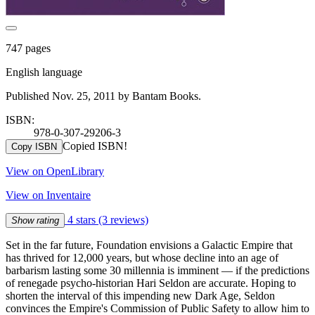
747 pages
English language
Published Nov. 25, 2011 by Bantam Books.
ISBN:
978-0-307-29206-3
Copied ISBN!
Copy ISBN
View on OpenLibrary
View on Inventaire
4 stars
(3 reviews)
Show rating
Set in the far future, Foundation envisions a Galactic Empire that
has thrived for 12,000 years, but whose decline into an age of
barbarism lasting some 30 millennia is imminent — if the predictions
of renegade psycho-historian Hari Seldon are accurate. Hoping to
shorten the interval of this impending new Dark Age, Seldon
convinces the Empire's Commission of Public Safety to allow him to