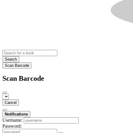
Search
Scan Barcode
Scan Barcode
Cancel
Notifications
Username:
Password: