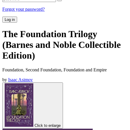
Forgot your password?
Log in
The Foundation Trilogy
(Barnes and Noble Collectible
Edition)
Foundation, Second Foundation, Foundation and Empire
by
Isaac Asimov
Click to enlarge