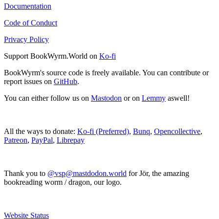
Documentation
Code of Conduct
Privacy Policy
Support BookWyrm.World on
Ko-fi
BookWyrm's source code is freely available. You can contribute or
report issues on
GitHub
.
You can either follow us on
Mastodon
or on
Lemmy
aswell!
All the ways to donate:
Ko-fi (Preferred)
,
Bunq
,
Opencollective
,
Patreon
,
PayPal
,
Librepay
Thank you to
@vsp@mastdodon.world
for Jör, the amazing
bookreading worm / dragon, our logo.
Website Status