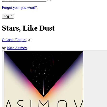
Forgot your password?
Log in
Stars, Like Dust
Galactic Empire
, #
1
by
Isaac Asimov