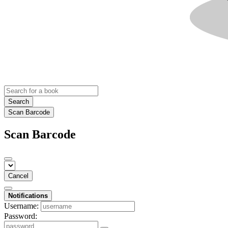
Search
Scan Barcode
Scan Barcode
Cancel
Notifications
Username:
Password: