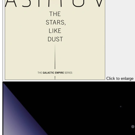
Click to enlarge