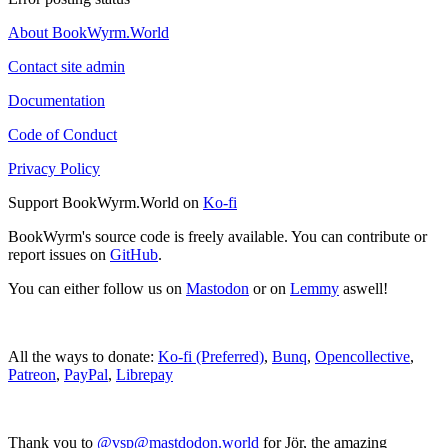
About BookWyrm.World
Contact site admin
Documentation
Code of Conduct
Privacy Policy
Support BookWyrm.World on
Ko-fi
BookWyrm's source code is freely available. You can contribute or
report issues on
GitHub
.
You can either follow us on
Mastodon
or on
Lemmy
aswell!
All the ways to donate:
Ko-fi (Preferred)
,
Bunq
,
Opencollective
,
Patreon
,
PayPal
,
Librepay
Thank you to
@vsp@mastdodon.world
for Jör, the amazing