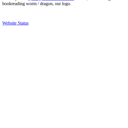
bookreading worm / dragon, our logo.
Website Status