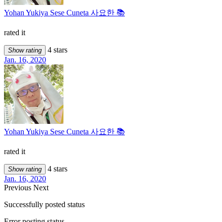
Yohan Yukiya Sese Cuneta 사요한 📚
rated it
4 stars
Show rating
Jan. 16, 2020
Yohan Yukiya Sese Cuneta 사요한 📚
rated it
4 stars
Show rating
Jan. 16, 2020
Previous
Next
Successfully posted status
Error posting status