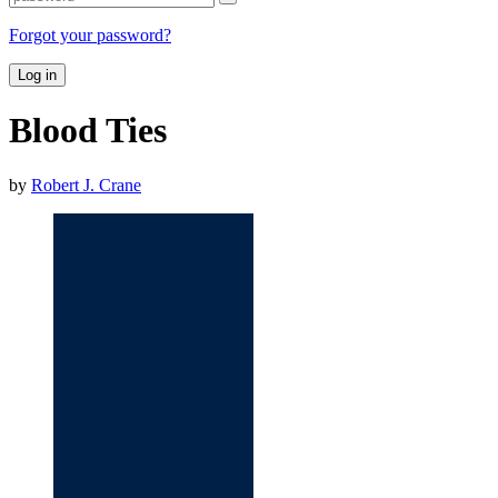
Forgot your password?
Log in
Blood Ties
by
Robert J. Crane