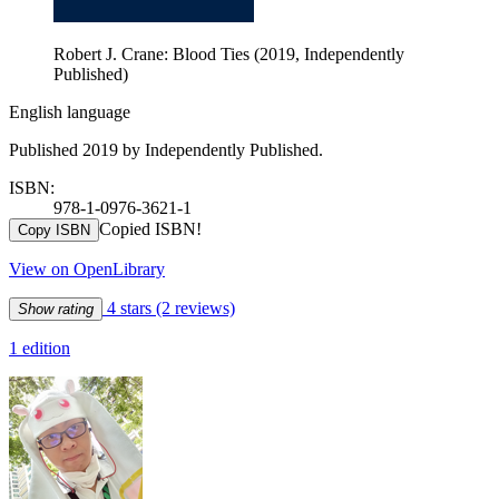
Robert J. Crane: Blood Ties (2019, Independently
Published)
English language
Published 2019 by Independently Published.
ISBN:
978-1-0976-3621-1
Copied ISBN!
Copy ISBN
View on OpenLibrary
4 stars
(2 reviews)
Show rating
1 edition