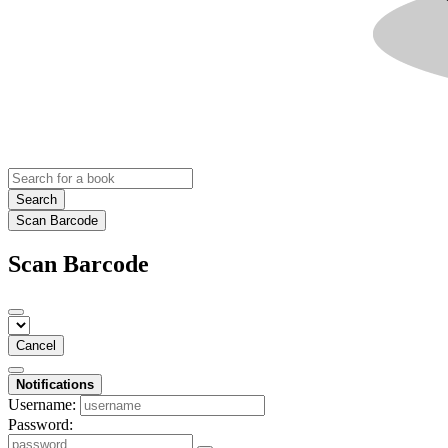
Search
Scan Barcode
Scan Barcode
Cancel
Notifications
Username:
Password: