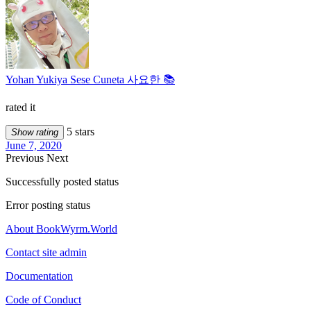
Yohan Yukiya Sese Cuneta 사요한 📚
rated it
5 stars
Show rating
June 7, 2020
Previous
Next
Successfully posted status
Error posting status
About BookWyrm.World
Contact site admin
Documentation
Code of Conduct