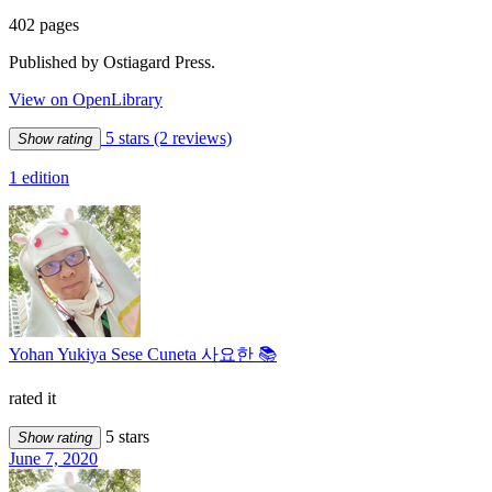
402 pages
Published by Ostiagard Press.
View on OpenLibrary
5 stars
(2 reviews)
Show rating
1 edition
Yohan Yukiya Sese Cuneta 사요한 📚
rated it
5 stars
Show rating
June 7, 2020