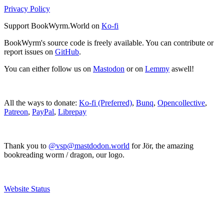
Privacy Policy
Support BookWyrm.World on
Ko-fi
BookWyrm's source code is freely available. You can contribute or
report issues on
GitHub
.
You can either follow us on
Mastodon
or on
Lemmy
aswell!
All the ways to donate:
Ko-fi (Preferred)
,
Bunq
,
Opencollective
,
Patreon
,
PayPal
,
Librepay
Thank you to
@vsp@mastdodon.world
for Jör, the amazing
bookreading worm / dragon, our logo.
Website Status