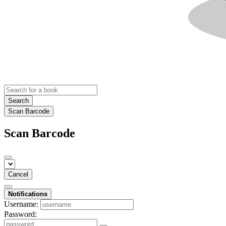
Search
Scan Barcode
Scan Barcode
Cancel
Notifications
Username:
Password: