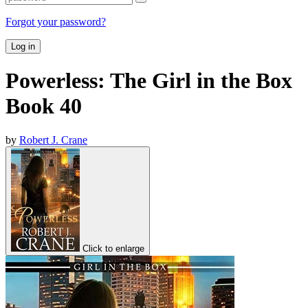
Forgot your password?
Log in
Powerless: The Girl in the Box
Book 40
by
Robert J. Crane
Click to enlarge