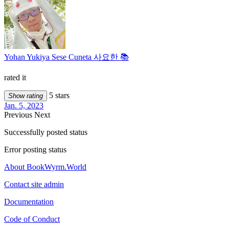
Yohan Yukiya Sese Cuneta 사요한 📚
rated it
5 stars
Show rating
Jan. 5, 2023
Previous
Next
Successfully posted status
Error posting status
About BookWyrm.World
Contact site admin
Documentation
Code of Conduct