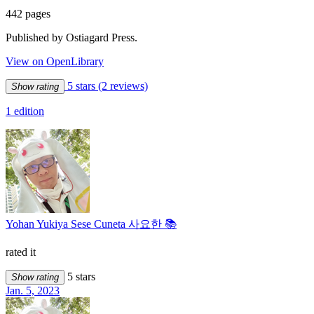
442 pages
Published by Ostiagard Press.
View on OpenLibrary
5 stars
(2 reviews)
Show rating
1 edition
Yohan Yukiya Sese Cuneta 사요한 📚
rated it
5 stars
Show rating
Jan. 5, 2023