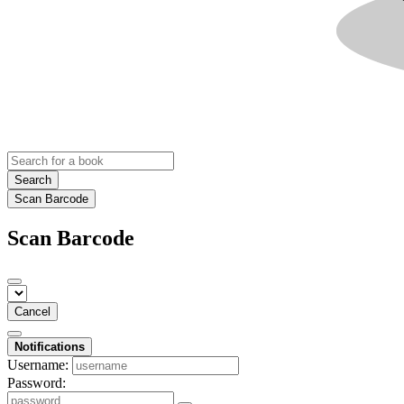
Search
Scan Barcode
Scan Barcode
Cancel
Notifications
Username:
Password: