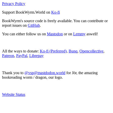
Privacy Policy
Support BookWyrm.World on
Ko-fi
BookWyrm's source code is freely available. You can contribute or
report issues on
GitHub
.
You can either follow us on
Mastodon
or on
Lemmy
aswell!
All the ways to donate:
Ko-fi (Preferred)
,
Bunq
,
Opencollective
,
Patreon
,
PayPal
,
Librepay
Thank you to
@vsp@mastdodon.world
for Jör, the amazing
bookreading worm / dragon, our logo.
Website Status