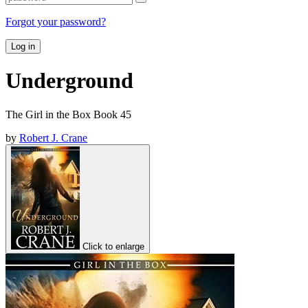
Forgot your password?
Log in
Underground
The Girl in the Box Book 45
by
Robert J. Crane
Click to enlarge