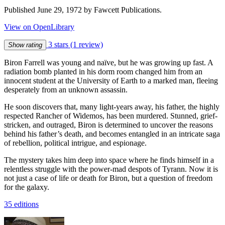
Published June 29, 1972 by Fawcett Publications.
View on OpenLibrary
3 stars
(1 review)
Show rating
Biron Farrell was young and naïve, but he was growing up fast. A
radiation bomb planted in his dorm room changed him from an
innocent student at the University of Earth to a marked man, fleeing
desperately from an unknown assassin.
He soon discovers that, many light-years away, his father, the highly
respected Rancher of Widemos, has been murdered. Stunned, grief-
stricken, and outraged, Biron is determined to uncover the reasons
behind his father’s death, and becomes entangled in an intricate saga
of rebellion, political intrigue, and espionage.
The mystery takes him deep into space where he finds himself in a
relentless struggle with the power-mad despots of Tyrann. Now it is
not just a case of life or death for Biron, but a question of freedom
for the galaxy.
35 editions