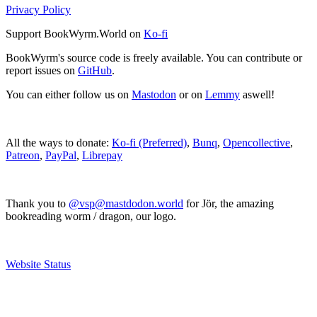
Privacy Policy
Support BookWyrm.World on
Ko-fi
BookWyrm's source code is freely available. You can contribute or
report issues on
GitHub
.
You can either follow us on
Mastodon
or on
Lemmy
aswell!
All the ways to donate:
Ko-fi (Preferred)
,
Bunq
,
Opencollective
,
Patreon
,
PayPal
,
Librepay
Thank you to
@vsp@mastdodon.world
for Jör, the amazing
bookreading worm / dragon, our logo.
Website Status