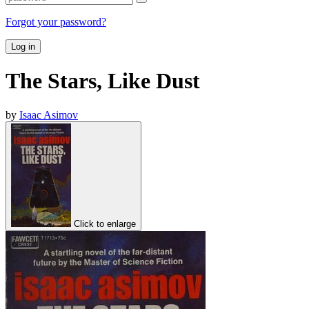
Forgot your password?
Log in
The Stars, Like Dust
by
Isaac Asimov
Click to enlarge