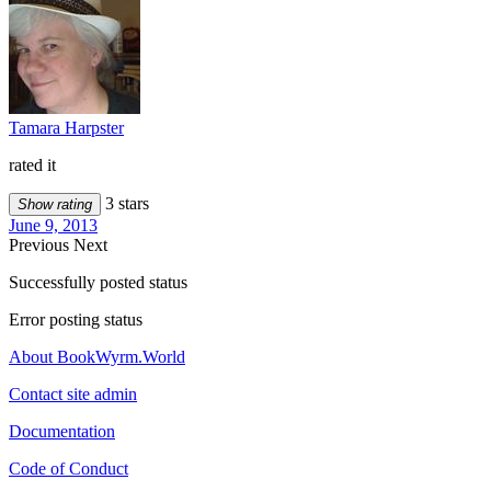
Tamara Harpster
rated it
3 stars
Show rating
June 9, 2013
Previous
Next
Successfully posted status
Error posting status
About BookWyrm.World
Contact site admin
Documentation
Code of Conduct