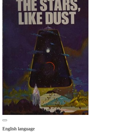
English language