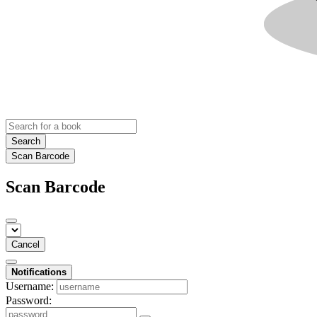
Search
Scan Barcode
Scan Barcode
Cancel
Notifications
Username:
Password: