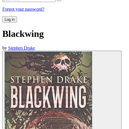
Forgot your password?
Log in
Blackwing
by
Stephen Drake