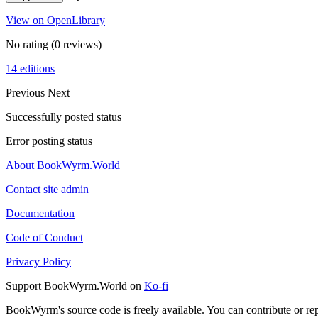
View on OpenLibrary
No rating
(0 reviews)
14 editions
Previous
Next
Successfully posted status
Error posting status
About BookWyrm.World
Contact site admin
Documentation
Code of Conduct
Privacy Policy
Support BookWyrm.World on
Ko-fi
BookWyrm's source code is freely available. You can contribute or re