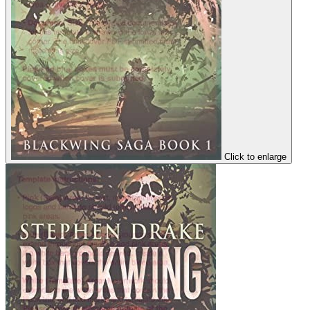
Click to enlarge