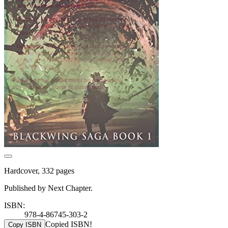
Hardcover, 332 pages
Published by Next Chapter.
ISBN:
978-4-86745-303-2
Copied ISBN!
Copy ISBN