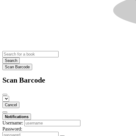
Search
Scan Barcode
Scan Barcode
Cancel
Notifications
Username:
Password: