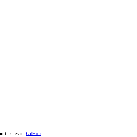
port issues on
GitHub
.