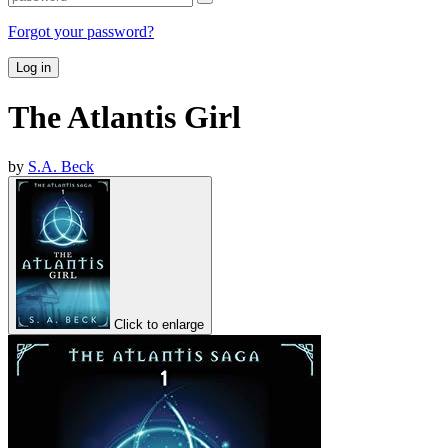
Forgot your password?
Log in
The Atlantis Girl
by
S.A. Beck
Click to enlarge