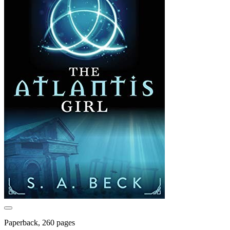
Paperback, 260 pages