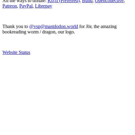
All the ways to donate:
Ko-fi (Preferred)
,
Bunq
,
Opencollective
,
Patreon
,
PayPal
,
Librepay
Thank you to
@vsp@mastdodon.world
for Jör, the amazing
bookreading worm / dragon, our logo.
Website Status