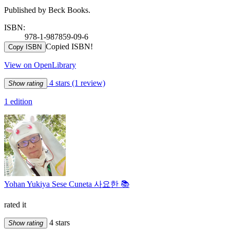
Published by Beck Books.
ISBN:
978-1-987859-09-6
Copied ISBN!
Copy ISBN
View on OpenLibrary
4 stars
(1 review)
Show rating
1 edition
Yohan Yukiya Sese Cuneta 사요한 📚
rated it
4 stars
Show rating