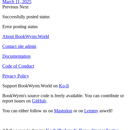
March 11, 2025
Previous
Next
Successfully posted status
Error posting status
About BookWyrm.World
Contact site admin
Documentation
Code of Conduct
Privacy Policy
Support BookWyrm.World on
Ko-fi
BookWyrm's source code is freely available. You can contribute or
report issues on
GitHub
.
You can either follow us on
Mastodon
or on
Lemmy
aswell!