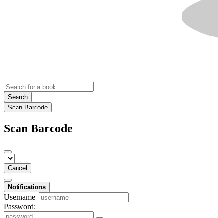
Search
Scan Barcode
Scan Barcode
Cancel
Notifications
Username:
Password: