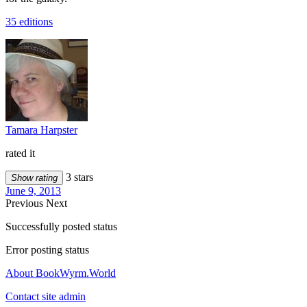
35 editions
Tamara Harpster
rated it
3 stars
Show rating
June 9, 2013
Previous
Next
Successfully posted status
Error posting status
About BookWyrm.World
Contact site admin