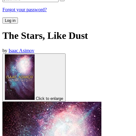
Forgot your password?
Log in
The Stars, Like Dust
by
Isaac Asimov
Click to enlarge