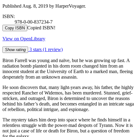
Published Aug. 8, 2019 by HarperVoyager.
ISBN:
978-0-00-837234-7
Copied ISBN!
Copy ISBN
View on OpenLibrary
3 stars
(1 review)
Show rating
Biron Farrell was young and naïve, but he was growing up fast. A
radiation bomb planted in his dorm room changed him from an
innocent student at the University of Earth to a marked man, fleeing
desperately from an unknown assassin.
He soon discovers that, many light-years away, his father, the highly
respected Rancher of Widemos, has been murdered. Stunned, grief-
stricken, and outraged, Biron is determined to uncover the reasons
behind his father’s death, and becomes entangled in an intricate saga
of rebellion, political intrigue, and espionage.
The mystery takes him deep into space where he finds himself in a
relentless struggle with the power-mad despots of Tyrann. Now it is
not just a case of life or death for Biron, but a question of freedom
for the galaxy.