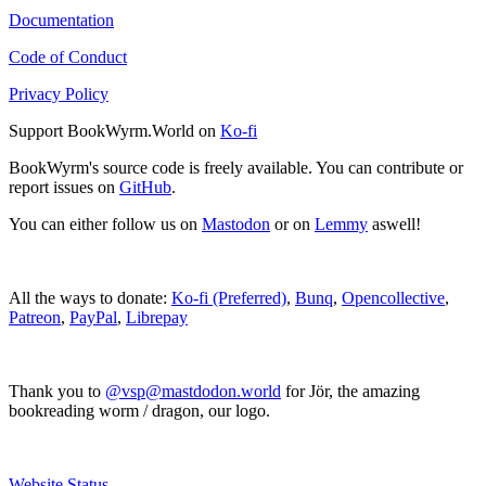
Documentation
Code of Conduct
Privacy Policy
Support BookWyrm.World on
Ko-fi
BookWyrm's source code is freely available. You can contribute or
report issues on
GitHub
.
You can either follow us on
Mastodon
or on
Lemmy
aswell!
All the ways to donate:
Ko-fi (Preferred)
,
Bunq
,
Opencollective
,
Patreon
,
PayPal
,
Librepay
Thank you to
@vsp@mastdodon.world
for Jör, the amazing
bookreading worm / dragon, our logo.
Website Status