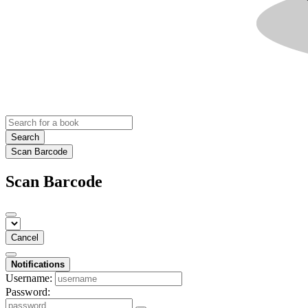
Search
Scan Barcode
Scan Barcode
Cancel
Notifications
Username:
Password: