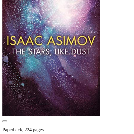
Paperback, 224 pages