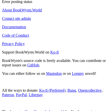
Error posting status
About BookWyrm.World
Contact site admin
Documentation
Code of Conduct
Privacy Policy
Support BookWyrm.World on
Ko-fi
BookWyrm's source code is freely available. You can contribute or
report issues on
GitHub
.
You can either follow us on
Mastodon
or on
Lemmy
aswell!
All the ways to donate:
Ko-fi (Preferred)
,
Bunq
,
Opencollective
,
Patreon
,
PayPal
,
Librepay