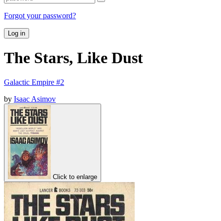
Forgot your password?
Log in
The Stars, Like Dust
Galactic Empire #2
by
Isaac Asimov
Click to enlarge