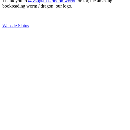
Thank you to
@vsp@mastdodon.world
for Jör, the amazing
bookreading worm / dragon, our logo.
Website Status