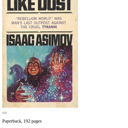
Paperback, 192 pages