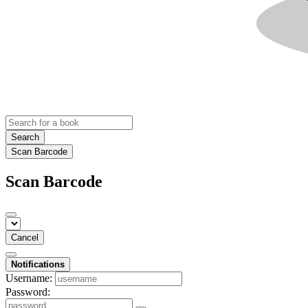
Search
Scan Barcode
Scan Barcode
Cancel
Notifications
Username:
Password: