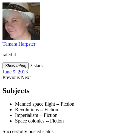
Tamara Harpster
rated it
3 stars
Show rating
June 9, 2013
Previous
Next
Subjects
Manned space flight -- Fiction
Revolutions -- Fiction
Imperialism -- Fiction
Space colonies -- Fiction
Successfully posted status