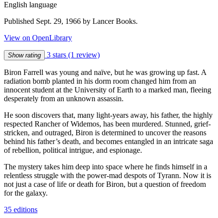
English language
Published Sept. 29, 1966 by Lancer Books.
View on OpenLibrary
3 stars
(1 review)
Show rating
Biron Farrell was young and naïve, but he was growing up fast. A
radiation bomb planted in his dorm room changed him from an
innocent student at the University of Earth to a marked man, fleeing
desperately from an unknown assassin.
He soon discovers that, many light-years away, his father, the highly
respected Rancher of Widemos, has been murdered. Stunned, grief-
stricken, and outraged, Biron is determined to uncover the reasons
behind his father’s death, and becomes entangled in an intricate saga
of rebellion, political intrigue, and espionage.
The mystery takes him deep into space where he finds himself in a
relentless struggle with the power-mad despots of Tyrann. Now it is
not just a case of life or death for Biron, but a question of freedom
for the galaxy.
35 editions